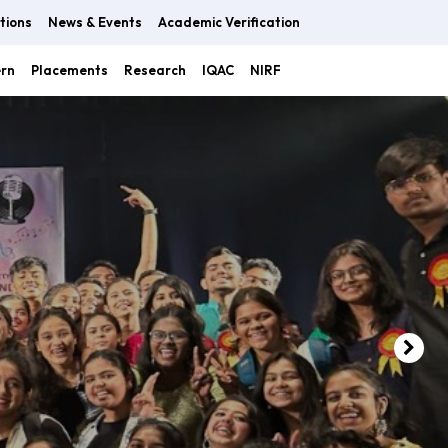
tions
News & Events
Academic Verification
ern
Placements
Research
IQAC
NIRF