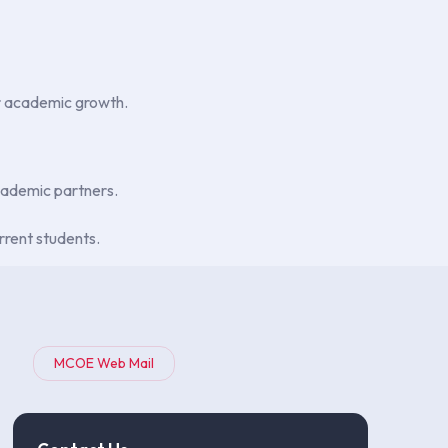
ir academic growth.
academic partners.
rrent students.
MCOE Web Mail