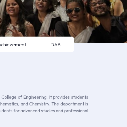
Achievement
DAB
ollege of Engineering. It provides students
Mathematics, and Chemistry. The department is
 students for advanced studies and professional