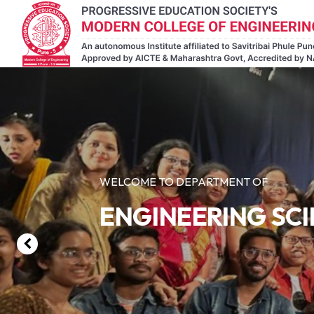
WELCOME TO DEPARTMENT OF
ENGINEERING SC