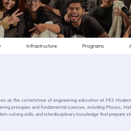
y
Infrastructure
Programs
s as the cornerstone of engineering education at PES Modern C
neering principles and fundamental sciences, including Physics, 
oblem-solving skills, and interdisciplinary knowledge that prepare