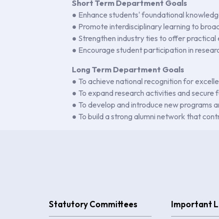
Short Term Department Goals
● Enhance students' foundational knowledge
● Promote interdisciplinary learning to broa
● Strengthen industry ties to offer practical
● Encourage student participation in resear
Long Term Department Goals
● To achieve national recognition for excell
● To expand research activities and secure f
● To develop and introduce new programs and
● To build a strong alumni network that con
Statutory Committees
Important L