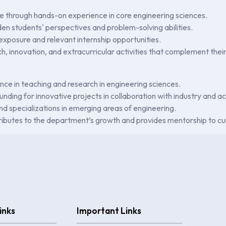
 through hands-on experience in core engineering sciences.
den students' perspectives and problem-solving abilities.
 exposure and relevant internship opportunities.
ch, innovation, and extracurricular activities that complement the
ence in teaching and research in engineering sciences.
unding for innovative projects in collaboration with industry and 
 specializations in emerging areas of engineering.
tributes to the department’s growth and provides mentorship to cu
inks
Important Links