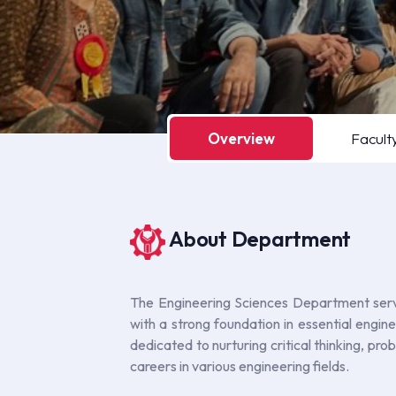
Overview
Facult
About Department
The Engineering Sciences Department serve
with a strong foundation in essential engi
dedicated to nurturing critical thinking, pr
careers in various engineering fields.