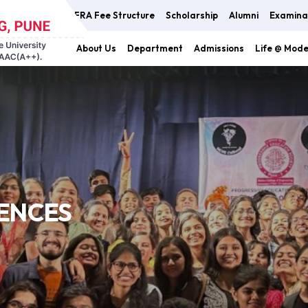
FRA Fee Structure
Scholarship
Alumni
Examina
About Us
Department
Admissions
Life @ Mod
IENCES