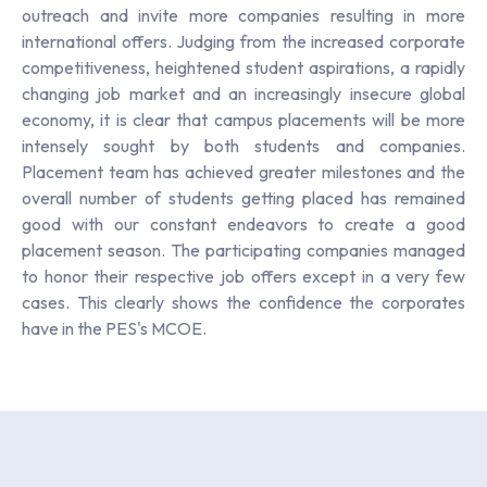
outreach and invite more companies resulting in more
international offers. Judging from the increased corporate
competitiveness, heightened student aspirations, a rapidly
changing job market and an increasingly insecure global
economy, it is clear that campus placements will be more
intensely sought by both students and companies.
Placement team has achieved greater milestones and the
overall number of students getting placed has remained
good with our constant endeavors to create a good
placement season. The participating companies managed
to honor their respective job offers except in a very few
cases. This clearly shows the confidence the corporates
have in the PES's MCOE.