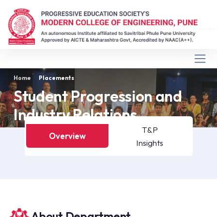
Home
Placements
Student Progression and
Industry Relations
T&P
Overview
Insights
About Department