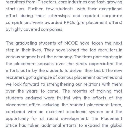
recruiters from IT sectors, core industries and fast-growing
start-ups. Further, few students, with their exceptional
effort during their internships and reputed corporate
competitions were awarded PPOs (pre placement offers)
by highly coveted companies.
The graduating students of MCOE have taken the next
step in their lives. They have joined the top recruiters in
various segments of the economy. The firms participating in
the placement seasons over the years appreciated the
efforts put in by the students to deliver their best. The new
recruiters got a glimpse of campus placement activities and
we look forward to strengthening our relations with them
over the years to come. The months of training that
students endured were fruitful with the efforts of the
placement office including the student placement team,
combined with an excellent academic system and the
opportunity for all round development. The Placement
office has taken additional efforts to expand the global