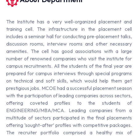
The Institute has a very well-organized placement and
training cell. The infrastructure in the placement cell
includes a seminar hall for conducting pre-placement talks,
discussion rooms, interview rooms and other necessary
amenities. The cell has good associations with a large
number of renowned companies who visit the institute for
campus recruitments. All the students of the final year are
prepared for campus interviews through special programs
on technical and soft skills, which would help them get
prestigious jobs. MCOE had a successful placement season
with the participation of leading companies across sectors,
offering coveted profiles to the students of
ENGINEERING/MBA/MCA. Leading companies from a
multitude of sectors participated in the final placements
offering ‘sought-after’ profiles with competitive packages.
The recruiter portfolio comprised a healthy mix of