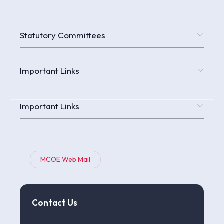
Statutory Committees
Important Links
Important Links
MCOE Web Mail
Contact Us