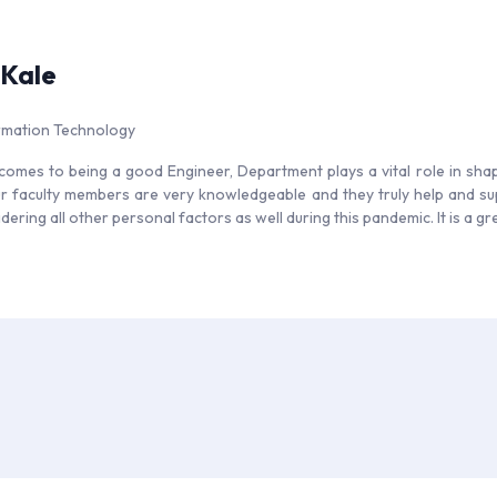
 Kale
ormation Technology
comes to being a good Engineer, Department plays a vital role in shap
r faculty members are very knowledgeable and they truly help and sup
dering all other personal factors as well during this pandemic. It is a g