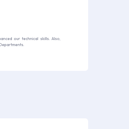
nced our technical skills. Also,
 Departments.