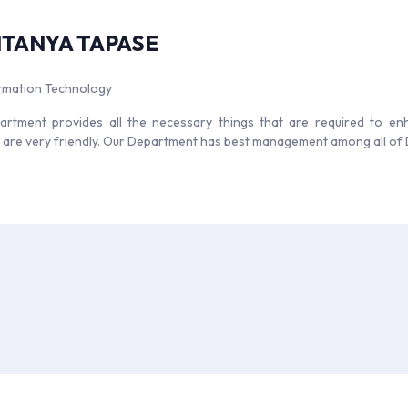
ITANYA TAPASE
ormation Technology
rtment provides all the necessary things that are required to enha
s are very friendly. Our Department has best management among all of