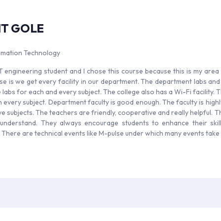
IT GOLE
ormation Technology
IT engineering student and I chose this course because this is my area 
rse is we get every facility in our department. The department labs an
labs for each and every subject. The college also has a Wi-Fi facility. T
every subject. Department faculty is good enough. The faculty is highly 
e subjects. The teachers are friendly, cooperative and really helpful. Th
understand. They always encourage students to enhance their skil
. There are technical events like M-pulse under which many events take 