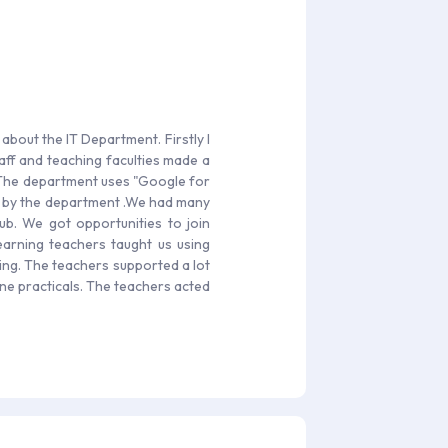
 about the IT Department. Firstly I
aff and teaching faculties made a
. The department uses "Google for
ed by the department .We had many
lub. We got opportunities to join
 learning teachers taught us using
ving. The teachers supported a lot
ne practicals. The teachers acted