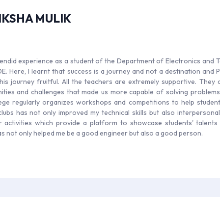
IKSHA MULIK
splendid experience as a student of the Department of Electronics and
. Here, I learnt that success is a journey and not a destination and
his journey fruitful. All the teachers are extremely supportive. The
ities and challenges that made us more capable of solving problems
ege regularly organizes workshops and competitions to help students
clubs has not only improved my technical skills but also interpersonal 
ar activities which provide a platform to showcase students' talent
 not only helped me be a good engineer but also a good person.