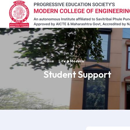
Home
Life @ Modern
Student Support