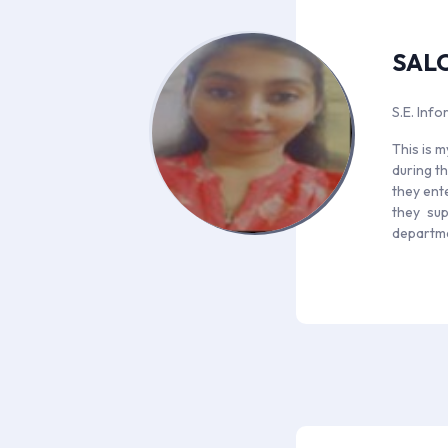
SAL
S.E. Inf
This is m
during th
they ent
they sup
departm