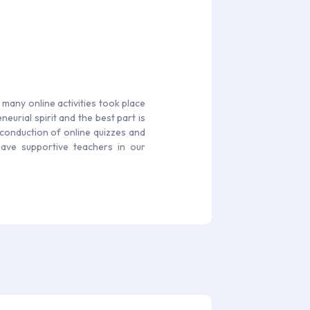
s many online activities took place
eurial spirit and the best part is
 conduction of online quizzes and
have supportive teachers in our