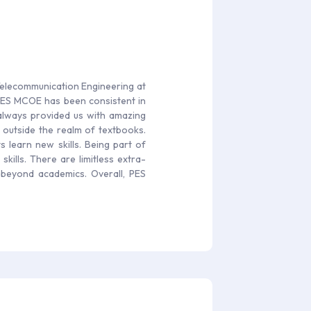
 Telecommunication Engineering at
 PES MCOE has been consistent in
y always provided us with amazing
 outside the realm of textbooks.
 learn new skills. Being part of
skills. There are limitless extra-
s beyond academics. Overall, PES