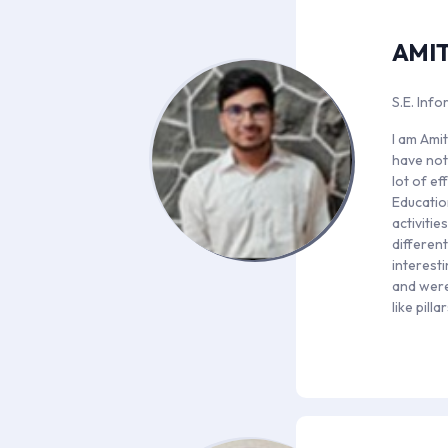
AMIT
S.E. Inf
I am Amit
have not
lot of e
Educatio
activiti
differen
interesti
and were
like pill