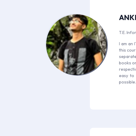
ANK
T.E. Inf
I am an 
this cou
separate 
books on 
respectiv
easy to 
possible