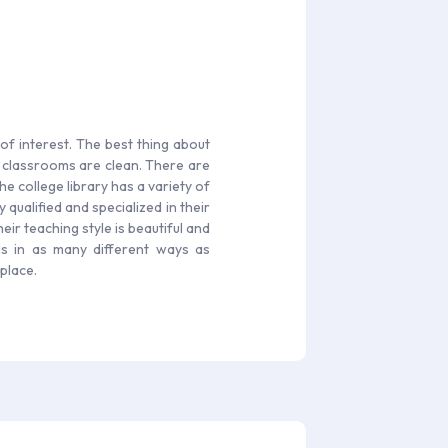
of interest. The best thing about
d classrooms are clean. There are
he college library has a variety of
qualified and specialized in their
eir teaching style is beautiful and
ls in as many different ways as
place.