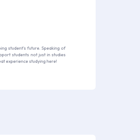
ing student's future. Speaking of
port students not just in studies
reat experience studying here!