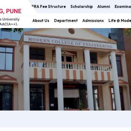
FRA Fee Structure
Scholarship
Alumni
Examina
About Us
Department
Admissions
Life @ Mod