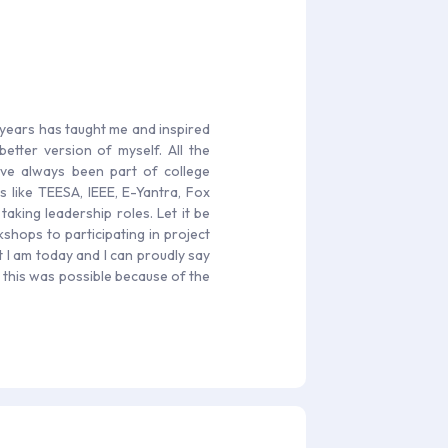
 years has taught me and inspired
tter version of myself. All the
ave always been part of college
s like TEESA, IEEE, E-Yantra, Fox
king leadership roles. Let it be
hops to participating in project
t I am today and I can proudly say
l this was possible because of the