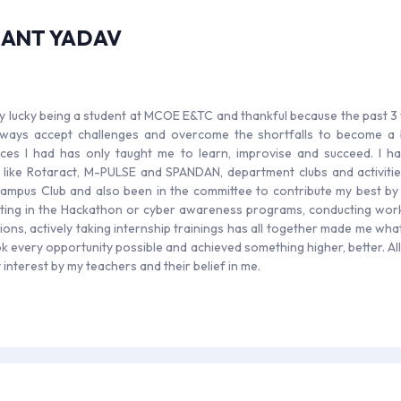
HANT YADAV
ery lucky being a student at MCOE E&TC and thankful because the past 3
ways accept challenges and overcome the shortfalls to become a be
ces I had has only taught me to learn, improvise and succeed. I h
es like Rotaract, M-PULSE and SPANDAN, department clubs and activitie
mpus Club and also been in the committee to contribute my best by ta
ating in the Hackathon or cyber awareness programs, conducting works
ions, actively taking internship trainings has all together made me wha
ok every opportunity possible and achieved something higher, better. Al
interest by my teachers and their belief in me.