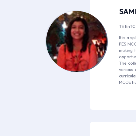
SAM
TE EnTC
It is a 
PES MCOE
making t
opportun
The coll
various 
curricul
MCOE has