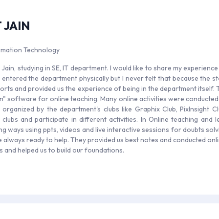
 JAIN
ormation Technology
 Jain, studying in SE, IT department. I would like to share my experience
 entered the department physically but I never felt that because the st
fforts and provided us the experience of being in the department itself
n" software for online teaching. Many online activities were conduct
es organized by the department's clubs like Graphix Club, PixInsight C
t clubs and participate in different activities. In Online teaching and
ng ways using ppts, videos and live interactive sessions for doubts sol
 always ready to help. They provided us best notes and conducted onli
ars and helped us to build our foundations.