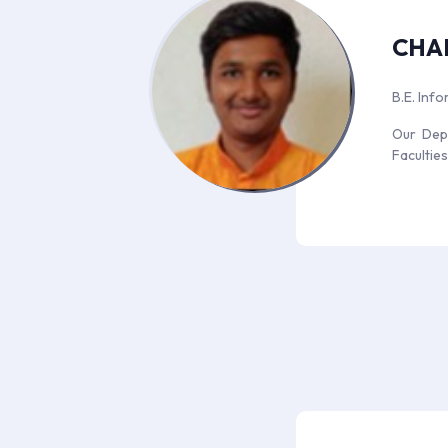
CHA
B.E. Inf
Our Depa
Facultie