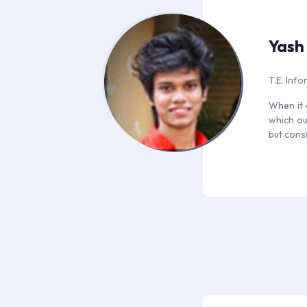
Yash
T.E. Inf
When it 
which ou
but consi