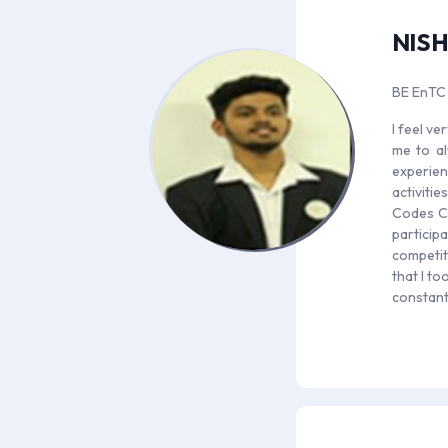
NIS
BE EnTC
I feel v
me to al
experien
activiti
Codes Ca
particip
competit
that I to
constant 