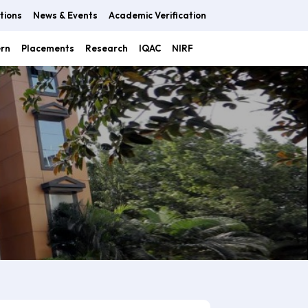
tions
News & Events
Academic Verification
ern
Placements
Research
IQAC
NIRF