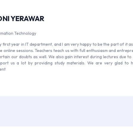
ONI YERAWAR
ormation Technology
y first year in IT department, and I am very happy to be the part of it a
e online sessions. Teachers teach us with full enthusiasm and entrepren
ertain our doubts as well. We also gain interest during lectures due to
port us a lot by providing study materials. We are very glad to 
ent