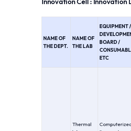
Innovation Cell : Innovation
EQUIPMENT 
DEVELOPME
NAME OF
NAME OF
BOARD /
THE DEPT.
THE LAB
CONSUMABL
ETC
Thermal
Computerize