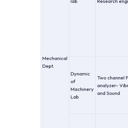
lab
Research eng
Mechanical
Dept.
Dynamic
Two channel 
of
analyzer- Vib
Machinery
and Sound
Lab