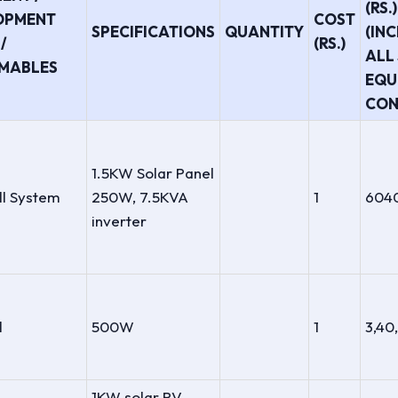
(RS.)
OPMENT
COST
SPECIFICATIONS
QUANTITY
(IN
/
(RS.)
ALL 
MABLES
EQU
CON
1.5KW Solar Panel
ll System
250W, 7.5KVA
1
604
inverter
l
500W
1
3,40
1KW solar PV