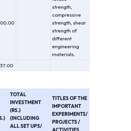
strength,
compressive
000.00
strength, shear
strength of
different
engineering
materials.
137.00
TOTAL
TITLES OF THE
INVESTMENT
IMPORTANT
(RS.)
EXPERIMENTS/
.)
(INCLUDING
PROJECTS /
ALL SET UPS/
ACTIVITIES