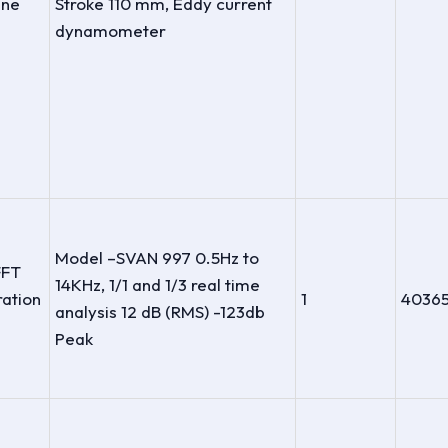
ine
Stroke 110 mm, Eddy current
dynamometer
Model –SVAN 997 0.5Hz to
FFT
14KHz, 1/1 and 1/3 real time
ration
1
4036
analysis 12 dB (RMS) -123db
Peak