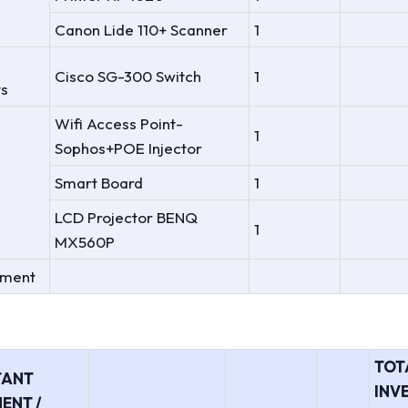
Canon Lide 110+ Scanner
1
Cisco SG-300 Switch
1
s
Wifi Access Point-
1
Sophos+POE Injector
Smart Board
1
LCD Projector BENQ
1
MX560P
tment
TOT
TANT
INV
ENT /