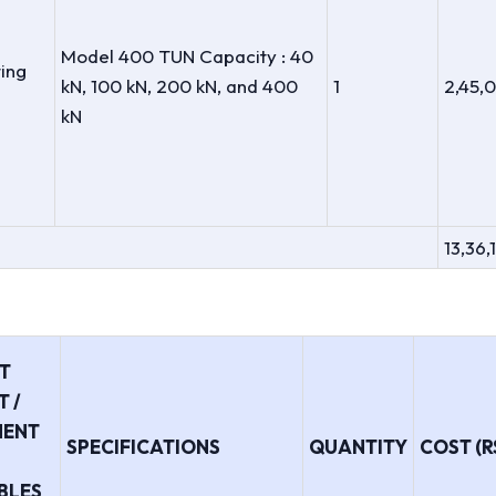
Model 400 TUN Capacity : 40
ting
kN, 100 kN, 200 kN, and 400
1
2,45,
kN
13,36,
T
 /
MENT
SPECIFICATIONS
QUANTITY
COST (RS
BLES