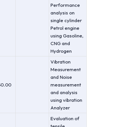
Performance
analysis on
single cylinder
Petrol engine
using Gasoline,
CNG and
Hydrogen
Vibration
Measurement
and Noise
50.00
measurement
and analysis
using vibration
Analyzer
Evaluation of
tensile