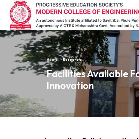
Home
Research
Facilities Available F
Innovation