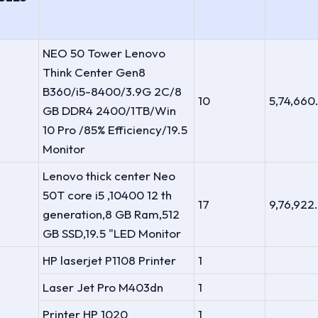
NEO 50 Tower Lenovo
Think Center Gen8
B360/i5-8400/3.9G 2C/8
10
5,74,660
GB DDR4 2400/1TB/Win
10 Pro /85% Efficiency/19.5
Monitor
Lenovo thick center Neo
50T core i5 ,10400 12 th
17
9,76,922
generation,8 GB Ram,512
GB SSD,19.5 "LED Monitor
HP laserjet P1108 Printer
1
Laser Jet Pro M403dn
1
Printer HP 1020
1