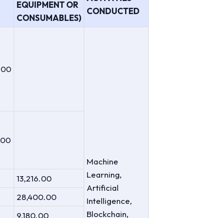
EQUIPMENT OR
CONDUCTED
CONSUMABLES)
.00
.00
Machine
Learning,
13,216.00
Artificial
28,400.00
Intelligence,
Blockchain,
9,180.00