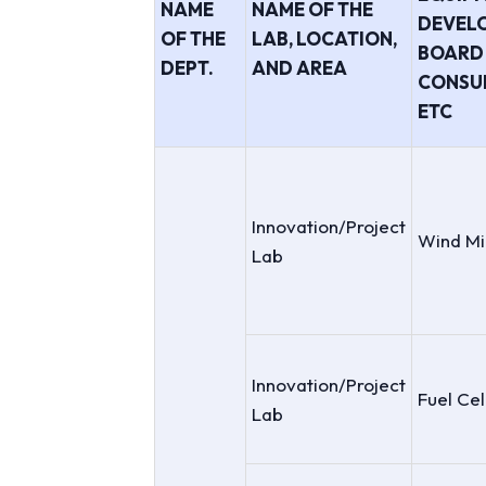
NAME
NAME OF THE
DEVEL
OF THE
LAB, LOCATION,
BOARD 
DEPT.
AND AREA
CONSU
ETC
Innovation/Project
Wind Mi
Lab
Innovation/Project
Fuel Cel
Lab