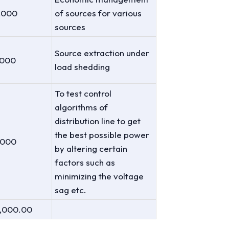
,000
of sources for various
sources
Source extraction under
,000
load shedding
To test control
algorithms of
distribution line to get
the best possible power
,000
by altering certain
factors such as
minimizing the voltage
sag etc.
4,000.00