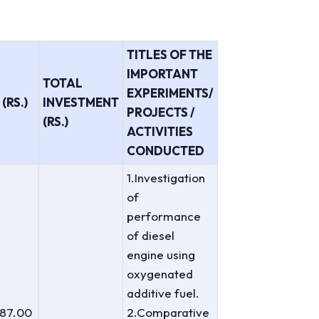
TITLES OF THE
IMPORTANT
TOTAL
EXPERIMENTS/
(RS.)
INVESTMENT
PROJECTS /
(RS.)
ACTIVITIES
CONDUCTED
1.Investigation
of
performance
of diesel
engine using
oxygenated
additive fuel.
487.00
2.Comparative