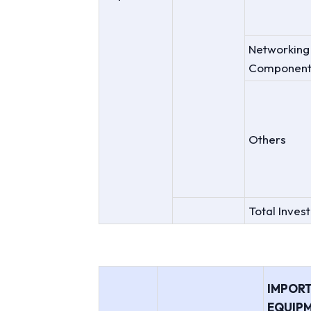
Networking
Component
Others
Total Inves
IMPOR
EQUIPM