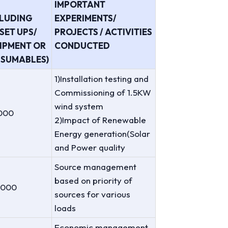
IMPORTANT
CLUDING
EXPERIMENTS/
SET UPS/
PROJECTS / ACTIVITIES
IPMENT OR
CONDUCTED
SUMABLES)
1)Installation testing and
Commissioning of 1.5KW
wind system
000
2)Impact of Renewable
Energy generation(Solar
and Power quality
Source management
based on priority of
,000
sources for various
loads
Economic management