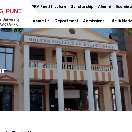
FRA Fee Structure
Scholarship
Alumni
Examina
About Us
Department
Admissions
Life @ Mod
or