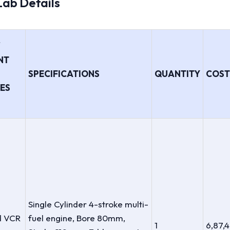
 Lab Details
/
NT
SPECIFICATIONS
QUANTITY
COST 
ES
Single Cylinder 4-stroke multi-
d VCR
fuel engine, Bore 80mm,
1
6,87,