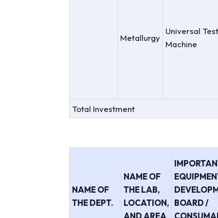
Universal Tes
Metallurgy
Machine
Total Investment
IMPORTAN
NAME OF
EQUIPMENT
NAME OF
THE LAB,
DEVELOP
THE DEPT.
LOCATION,
BOARD /
AND AREA
CONSUMA