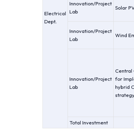
Innovation/Project
Solar P
Lab
Electrical
Dept.
Innovation/Project
Wind Em
Lab
Central 
Innovation/Project
for Imp
Lab
hybrid C
strateg
Total Investment