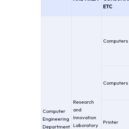
ETC
Computers
Computers
Research
and
Computer
Innovation
Engineering
Printer
Laboratory
Department