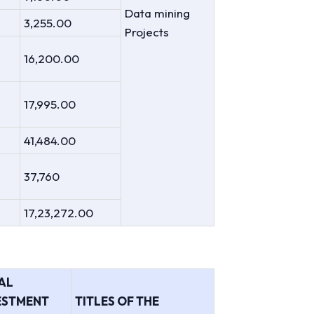
Data mining
3,255.00
Projects
16,200.00
17,995.00
41,484.00
37,760
17,23,272.00
AL
ESTMENT
TITLES OF THE