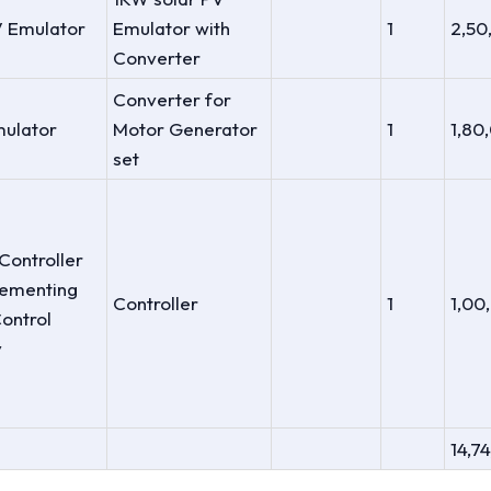
V Emulator
Emulator with
1
2,50
Converter
Converter for
ulator
Motor Generator
1
1,80
set
Controller
lementing
Controller
1
1,00
ontrol
y
14,7