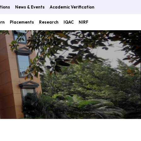
tions
News & Events
Academic Verification
ern
Placements
Research
IQAC
NIRF