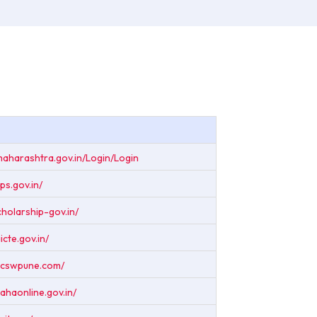
maharashtra.gov.in/Login/Login
ps.gov.in/
scholarship-gov.in/
icte.gov.in/
.acswpune.com/
ahaonline.gov.in/