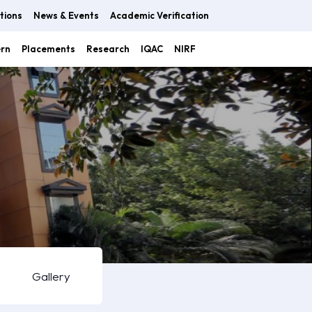
tions
News & Events
Academic Verification
ern
Placements
Research
IQAC
NIRF
Gallery