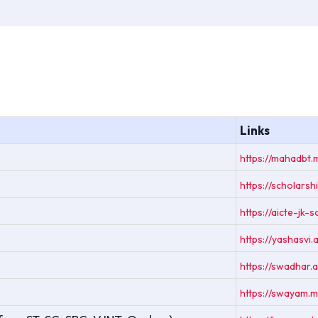
Links
https://mahadbt.
https://scholarshi
https://aicte-jk-
https://yashasvi.a
https://swadhar
https://swayam.m