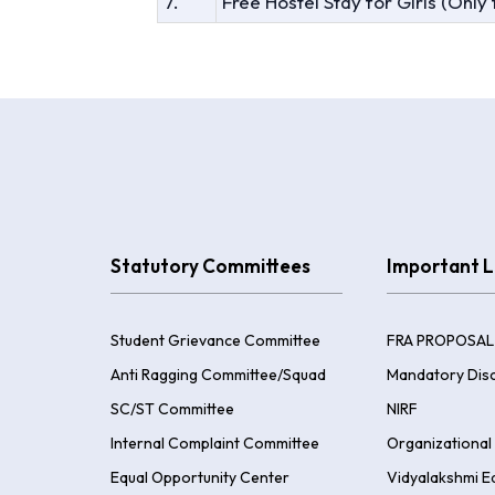
7.
Free Hostel Stay for Girls (Only
Statutory Committees
Important L
Student Grievance Committee
FRA PROPOSAL
Anti Ragging Committee/Squad
Mandatory Disc
SC/ST Committee
NIRF
Internal Complaint Committee
Organizational 
Equal Opportunity Center
Vidyalakshmi E