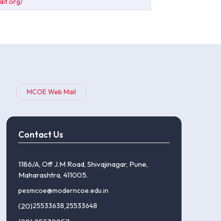
ait.org/
MCOE Web Mail
Contact Us
1186/A, Off J.M Road, Shivajinagar, Pune,
Maharashtra, 411005.
pesmcoe@moderncoe.edu.in
(20)
25533638
,
25533648