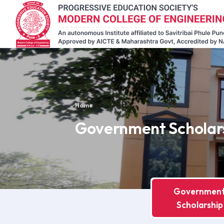
Home
Government Scholar
Governmen
Scholarship