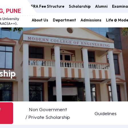
FRA Fee Structure
Scholarship
Alumni
Examina
About Us
Department
Admissions
Life @ Mod
ship
t
Non Government
Guidelines
/ Private Scholarship