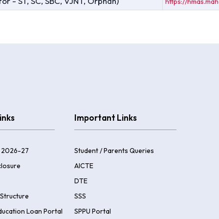
 for - ST, SC, SBC, VJNT, Orphan)
https://hmas.mah
inks
Important Links
 2026-27
Student / Parents Queries
losure
AICTE
DTE
Structure
SSS
ducation Loan Portal
SPPU Portal