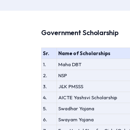
Government Scholarship
Sr.
Name of Scholarships
1.
Maha DBT
2.
NSP
3.
J&K PMSSS
4.
AICTE Yashsvi Scholarship
5.
Swadhar Yojana
6.
Swayam Yojana