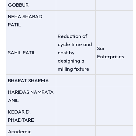
GOBBUR
NEHA SHARAD
PATIL
Reduction of
cycle time and
Sai
SAHIL PATIL
cost by
Enterprises
designing a
milling fixture
BHARAT SHARMA
HARIDAS NAMRATA
ANIL
KEDAR D.
PHADTARE
Academic