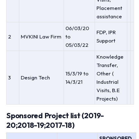
Placement
assistance
06/03/20
FDP, IPR
2
MVKINI Law Firm
to
Support
05/03/22
Knowledge
Transfer,
15/3/19 to
Other (
3
Design Tech
14/3/21
Industrial
Visits, B.E
Projects)
Sponsored Project list (2019-
20;2018-19;2017-18)
SPONSORED