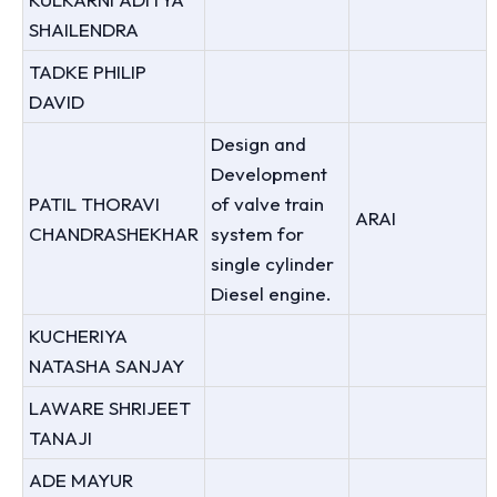
SHAILENDRA
TADKE PHILIP
DAVID
Design and
Development
PATIL THORAVI
of valve train
ARAI
CHANDRASHEKHAR
system for
single cylinder
Diesel engine.
KUCHERIYA
NATASHA SANJAY
LAWARE SHRIJEET
TANAJI
ADE MAYUR