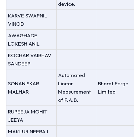
device.
KARVE SWAPNIL
VINOD
AWAGHADE
LOKESH ANIL
KOCHAR VAIBHAV
SANDEEP
Automated
SONANISKAR
Linear
Bharat Forge
MALHAR
Measurement
Limited
of F.A.B.
RUPEEJA MOHIT
JEEYA
MAKLUR NEERAJ