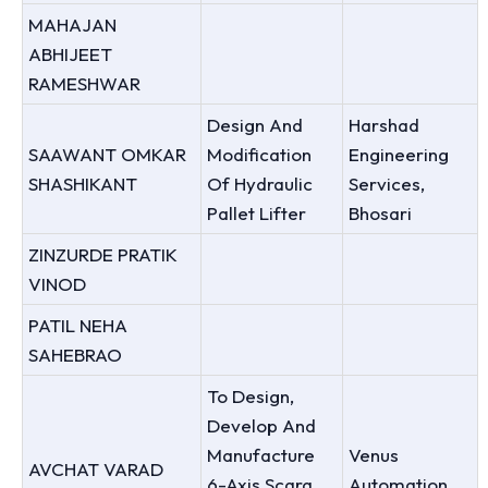
MAHAJAN
ABHIJEET
RAMESHWAR
Design And
Harshad
SAAWANT OMKAR
Modification
Engineering
SHASHIKANT
Of Hydraulic
Services,
Pallet Lifter
Bhosari
ZINZURDE PRATIK
VINOD
PATIL NEHA
SAHEBRAO
To Design,
Develop And
Manufacture
Venus
AVCHAT VARAD
6-Axis Scara
Automation