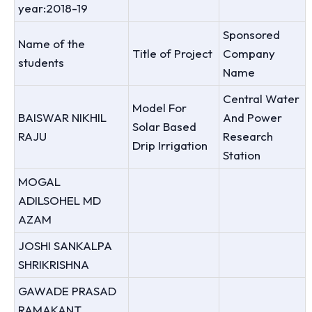
year:2018-19
Sponsored
Name of the
Title of Project
Company
students
Name
Central Water
Model For
BAISWAR NIKHIL
And Power
Solar Based
RAJU
Research
Drip Irrigation
Station
MOGAL
ADILSOHEL MD
AZAM
JOSHI SANKALPA
SHRIKRISHNA
GAWADE PRASAD
RAMAKANT