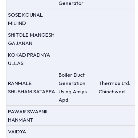
Generator
SOSE KOUNAL
MILIIND
SHITOLE MANGESH
GAJANAN
KOKAD PRADNYA
ULLAS
Boiler Duct
RANMALE
Generation
Thermax Ltd.
SHUBHAM SATAPPA
Using Ansys
Chinchwad
Apdl
PAWAR SWAPNIL
HANMANT
VAIDYA