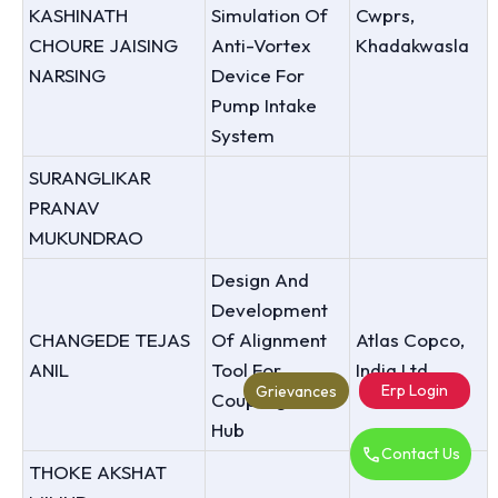
KASHINATH
Simulation Of
Cwprs,
CHOURE JAISING
Anti-Vortex
Khadakwasla
NARSING
Device For
Pump Intake
System
SURANGLIKAR
PRANAV
MUKUNDRAO
Design And
Development
CHANGEDE TEJAS
Of Alignment
Atlas Copco,
ANIL
Tool For
India Ltd.
Erp Login
Grievances
Coupling Of
Hub
Contact Us
THOKE AKSHAT