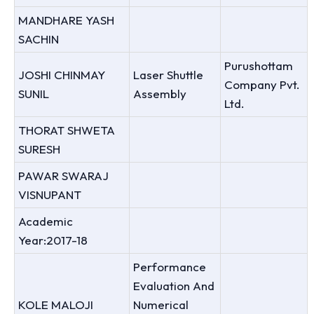
MANDHARE YASH
SACHIN
Purushottam
JOSHI CHINMAY
Laser Shuttle
Company Pvt.
SUNIL
Assembly
Ltd.
THORAT SHWETA
SURESH
PAWAR SWARAJ
VISNUPANT
Academic
Year:2017-18
Performance
Evaluation And
KOLE MALOJI
Numerical