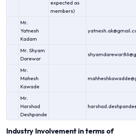
expected as
members)
Mr.
Yatnesh
yatnesh.ak@gmail.
Kadam
Mr. Shyam
shyamdarewar86@g
Darewar
Mr.
Mahesh
mahheshkawadde@g
Kawade
Mr.
Harshad
harshad.deshpande
Deshpande
Industry Involvement in terms of