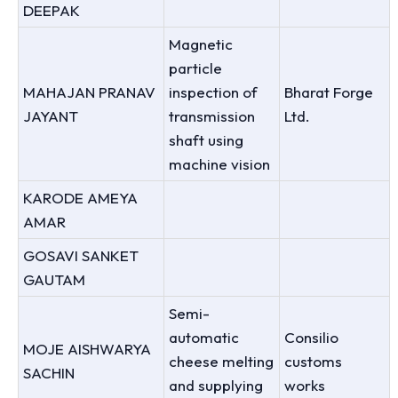
DEEPAK
Magnetic
particle
MAHAJAN PRANAV
inspection of
Bharat Forge
JAYANT
transmission
Ltd.
shaft using
machine vision
KARODE AMEYA
AMAR
GOSAVI SANKET
GAUTAM
Semi-
automatic
Consilio
MOJE AISHWARYA
cheese melting
customs
SACHIN
and supplying
works