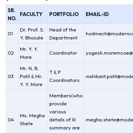
SR.
FACULTY
PORTFOLIO
EMAIL-ID
NO.
Dr. Prof. S.
Head of the
01
hodmech@modernco
Y. Bhosale
Department
Mr. Y. Y.
02
Coordinator
yogesh.moremcoe@
More
Mr. N. B.
T & P
03
Patil & Mr.
nishikant.patil@mod
Coordinators
Y. Y. More
Members(who
provide
various
Ms. Megha
04
details of III
megha.shete@moder
Shete
summary are