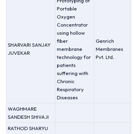
Prototyping of
Portable
Oxygen
Concentrator
using hollow
fiber
Genrich
SHARVARI SANJAY
membrane
Membranes
JUVEKAR
technology for
Pvt. Ltd.
patients
suffering with
Chronic
Respiratory
Diseases
WAGHMARE
SANDESH SHIVAJI
RATHOD SHARYU