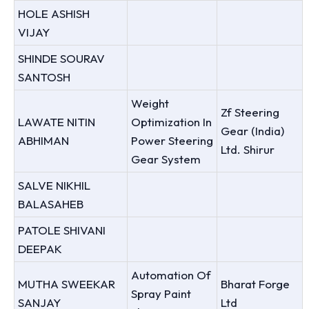
HOLE ASHISH
VIJAY
SHINDE SOURAV
SANTOSH
Weight
Zf Steering
LAWATE NITIN
Optimization In
Gear (India)
ABHIMAN
Power Steering
Ltd. Shirur
Gear System
SALVE NIKHIL
BALASAHEB
PATOLE SHIVANI
DEEPAK
Automation Of
MUTHA SWEEKAR
Bharat Forge
Spray Paint
SANJAY
Ltd