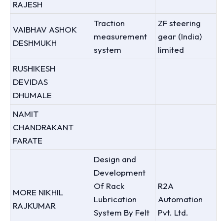
RAJESH
Traction
ZF steering
VAIBHAV ASHOK
measurement
gear (India)
DESHMUKH
system
limited
RUSHIKESH
DEVIDAS
DHUMALE
NAMIT
CHANDRAKANT
FARATE
Design and
Development
Of Rack
R2A
MORE NIKHIL
Lubrication
Automation
RAJKUMAR
System By Felt
Pvt. Ltd.