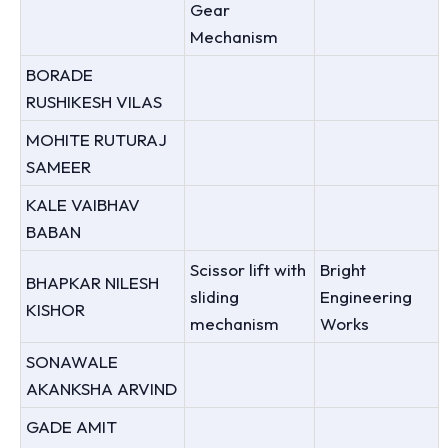
Gear
Mechanism
BORADE
RUSHIKESH VILAS
MOHITE RUTURAJ
SAMEER
KALE VAIBHAV
BABAN
Scissor lift with
Bright
BHAPKAR NILESH
sliding
Engineering
KISHOR
mechanism
Works
SONAWALE
AKANKSHA ARVIND
GADE AMIT