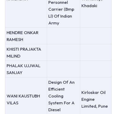
Personnel
Khadaki
Carrier (Bmp
Ll) Of Indian
Army
HENDRE ONKAR
RAMESH
KHISTI PRAJAKTA
MILIND
PHALAK UJJWAL
SANJAY
Design Of An
Efficient
Kirloskar Oil
WANI KAUSTUBH
Cooling
Engine
VILAS
System For A
Limited, Pune
Diesel