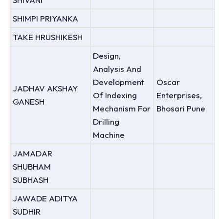
SHIMPI PRIYANKA
TAKE HRUSHIKESH
Design,
Analysis And
Development
Oscar
JADHAV AKSHAY
Of Indexing
Enterprises,
GANESH
Mechanism For
Bhosari Pune
Drilling
Machine
JAMADAR
SHUBHAM
SUBHASH
JAWADE ADITYA
SUDHIR