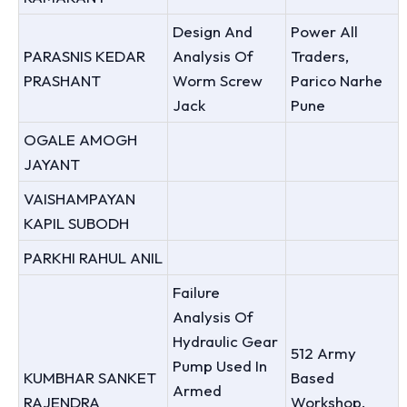
Design And
Power All
PARASNIS KEDAR
Analysis Of
Traders,
PRASHANT
Worm Screw
Parico Narhe
Jack
Pune
OGALE AMOGH
JAYANT
VAISHAMPAYAN
KAPIL SUBODH
PARKHI RAHUL ANIL
Failure
Analysis Of
Hydraulic Gear
512 Army
Pump Used In
KUMBHAR SANKET
Based
Armed
RAJENDRA
Workshop,