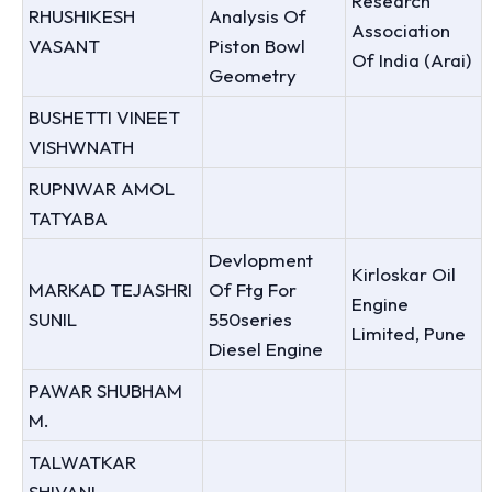
Research
RHUSHIKESH
Analysis Of
Association
VASANT
Piston Bowl
Of India (Arai)
Geometry
BUSHETTI VINEET
VISHWNATH
RUPNWAR AMOL
TATYABA
Devlopment
Kirloskar Oil
MARKAD TEJASHRI
Of Ftg For
Engine
SUNIL
550series
Limited, Pune
Diesel Engine
PAWAR SHUBHAM
M.
TALWATKAR
SHIVANI