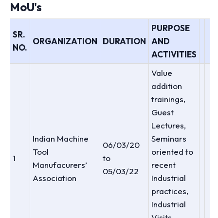
MoU's
PURPOSE
SR.
ORGANIZATION
DURATION
AND
NO.
ACTIVITIES
Value
addition
trainings,
Guest
Lectures,
Indian Machine
Seminars
06/03/20
Tool
oriented to
1
to
Manufacurers’
recent
05/03/22
Association
Industrial
practices,
Industrial
Visits,