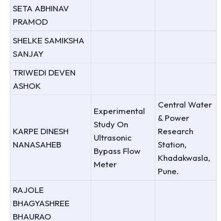
SETA ABHINAV
PRAMOD
SHELKE SAMIKSHA
SANJAY
TRIWEDI DEVEN
ASHOK
Central Water
Experimental
& Power
Study On
KARPE DINESH
Research
Ultrasonic
NANASAHEB
Station,
Bypass Flow
Khadakwasla,
Meter
Pune.
RAJOLE
BHAGYASHREE
BHAURAO