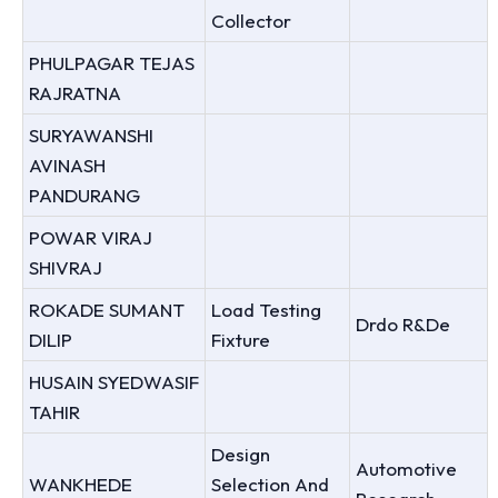
Collector
PHULPAGAR TEJAS
RAJRATNA
SURYAWANSHI
AVINASH
PANDURANG
POWAR VIRAJ
SHIVRAJ
ROKADE SUMANT
Load Testing
Drdo R&De
DILIP
Fixture
HUSAIN SYEDWASIF
TAHIR
Design
Automotive
WANKHEDE
Selection And