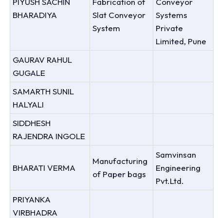
PIYUSH SACHIN
Fabrication of
Conveyor
BHARADIYA
Slat Conveyor
Systems
System
Private
Limited, Pune
GAURAV RAHUL
GUGALE
SAMARTH SUNIL
HALYALI
SIDDHESH
RAJENDRA INGOLE
Samvinsan
Manufacturing
BHARATI VERMA
Engineering
of Paper bags
Pvt.Ltd.
PRIYANKA
VIRBHADRA