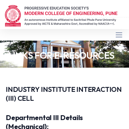
LINKS FOR E-RESOURCES
INDUSTRY INSTITUTE INTERACTION
(III) CELL
Departmental III Details
(Mechanical):