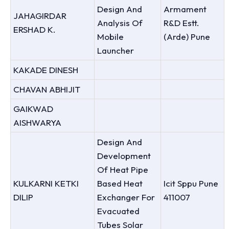
Design And
Armament
JAHAGIRDAR
Analysis Of
R&D Estt.
ERSHAD K.
Mobile
(Arde) Pune
Launcher
KAKADE DINESH
CHAVAN ABHIJIT
GAIKWAD
AISHWARYA
Design And
Development
Of Heat Pipe
KULKARNI KETKI
Based Heat
Icit Sppu Pune
DILIP
Exchanger For
411007
Evacuated
Tubes Solar