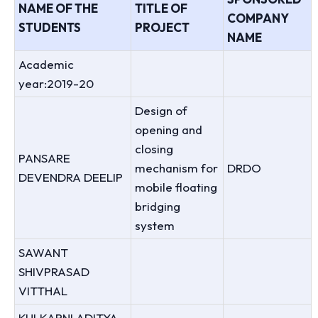
NAME OF THE
TITLE OF
COMPANY
STUDENTS
PROJECT
NAME
Academic
year:2019-20
Design of
opening and
closing
PANSARE
mechanism for
DRDO
DEVENDRA DEELIP
mobile floating
bridging
system
SAWANT
SHIVPRASAD
VITTHAL
KULKARNI ADITYA