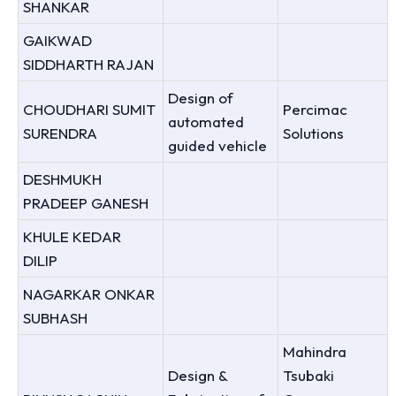
SHANKAR
GAIKWAD
SIDDHARTH RAJAN
Design of
CHOUDHARI SUMIT
Percimac
automated
SURENDRA
Solutions
guided vehicle
DESHMUKH
PRADEEP GANESH
KHULE KEDAR
DILIP
NAGARKAR ONKAR
SUBHASH
Mahindra
Design &
Tsubaki