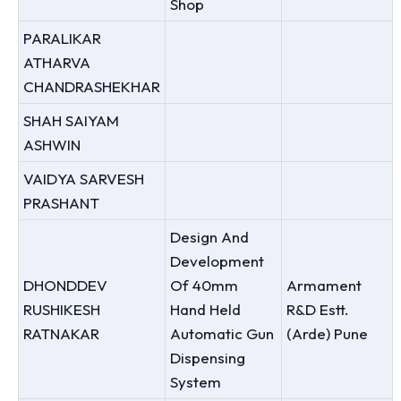
Shop
PARALIKAR
ATHARVA
CHANDRASHEKHAR
SHAH SAIYAM
ASHWIN
VAIDYA SARVESH
PRASHANT
Design And
Development
DHONDDEV
Of 40mm
Armament
RUSHIKESH
Hand Held
R&D Estt.
RATNAKAR
Automatic Gun
(Arde) Pune
Dispensing
System