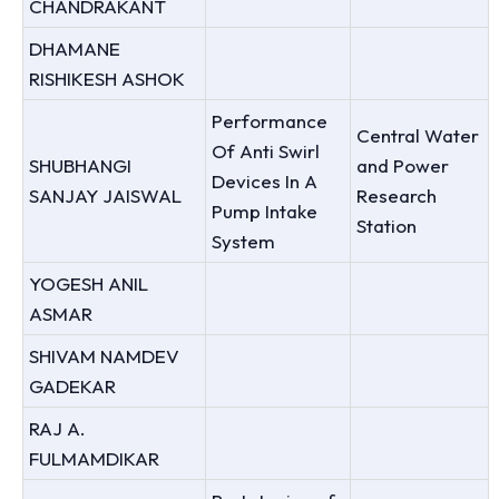
CHANDRAKANT
DHAMANE
RISHIKESH ASHOK
Performance
Central Water
Of Anti Swirl
SHUBHANGI
and Power
Devices In A
SANJAY JAISWAL
Research
Pump Intake
Station
System
YOGESH ANIL
ASMAR
SHIVAM NAMDEV
GADEKAR
RAJ A.
FULMAMDIKAR