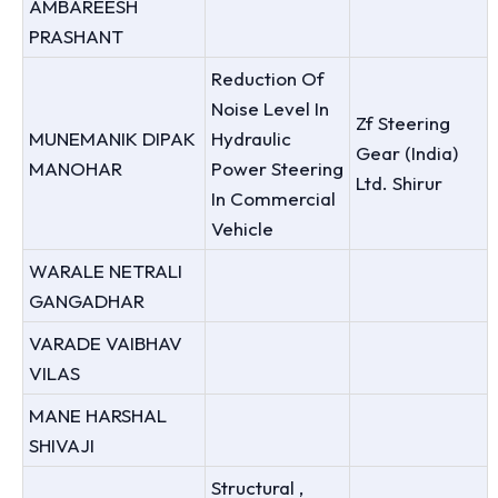
AMBAREESH
PRASHANT
Reduction Of
Noise Level In
Zf Steering
MUNEMANIK DIPAK
Hydraulic
Gear (India)
MANOHAR
Power Steering
Ltd. Shirur
In Commercial
Vehicle
WARALE NETRALI
GANGADHAR
VARADE VAIBHAV
VILAS
MANE HARSHAL
SHIVAJI
Structural ,