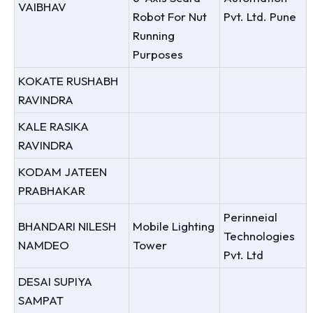
VAIBHAV
Robot For Nut
Pvt. Ltd. Pune
Running
Purposes
KOKATE RUSHABH
RAVINDRA
KALE RASIKA
RAVINDRA
KODAM JATEEN
PRABHAKAR
Perinneial
BHANDARI NILESH
Mobile Lighting
Technologies
NAMDEO
Tower
Pvt. Ltd
DESAI SUPIYA
SAMPAT