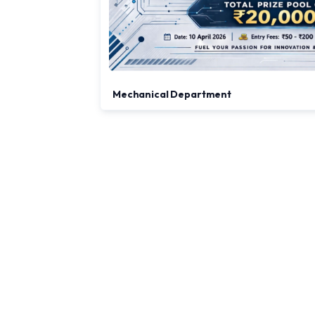
Mechanical Department