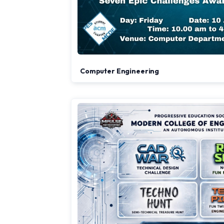
Computer Engineering