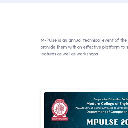
M-Pulse is an annual technical event of the 
provide them with an effective platform to s
lectures as well as workshops.