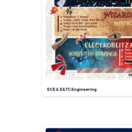
ECE & E&TC Engineering