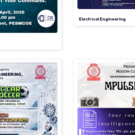
Electrical Engineering