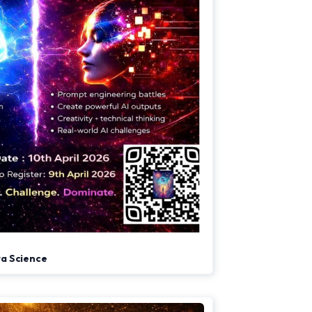
ata Science