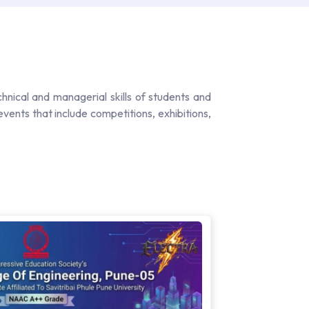
chnical and managerial skills of students and
vents that include competitions, exhibitions,