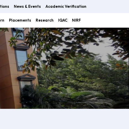
tions
News & Events
Academic Verification
ern
Placements
Research
IQAC
NIRF