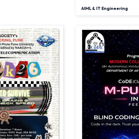
AIML & IT Engineering