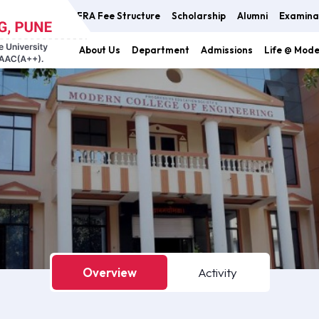
FRA Fee Structure
Scholarship
Alumni
Examina
About Us
Department
Admissions
Life @ Mod
Overview
Activity