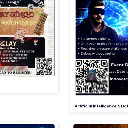
Artificial Intelligence & D