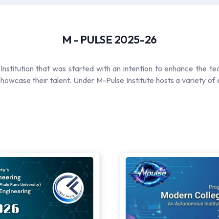
M - PULSE 2025-26
Institution that was started with an intention to enhance the te
howcase their talent. Under M-Pulse Institute hosts a variety of e