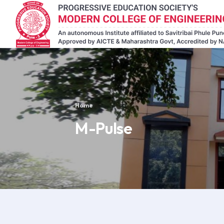
Home
M-Pulse