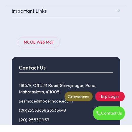
Important Links
MCOE Web Mail
Contact Us
1186/A, Off J.M Road, Shivajinagar, Pune,
Maharashtra, 411005.
Erp Login
Grievances
pesmcoe@moderncoe.edu.in
(20)
25533638
,
25533648
Contact Us
(20) 25530957