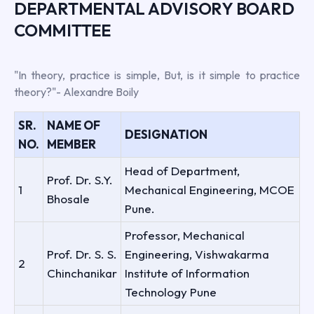
DEPARTMENTAL ADVISORY BOARD
COMMITTEE
"In theory, practice is simple, But, is it simple to practice
theory?"- Alexandre Boily
SR.
NAME OF
DESIGNATION
NO.
MEMBER
Head of Department,
Prof. Dr. S.Y.
1
Mechanical Engineering, MCOE
Bhosale
Pune.
Professor, Mechanical
Prof. Dr. S. S.
Engineering, Vishwakarma
2
Chinchanikar
Institute of Information
Technology Pune