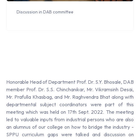
Discussion in DAB committee
Honorable Head of Department Prof. Dr. S.Y. Bhosale, DAB
member Prof. Dr. S.S. Chinchanikar, Mr. Vikramsinh Desai,
Mr. Prafulla Khasbag, and Mr. Raghvendra Bhat along with
departmental subject coordinators were part of this
meeting which was held on 17th Sept. 2022. The meeting
led to valuable inputs from industrial persons who are also
an alumnus of our college on how to bridge the industry -
SPPU curriculum gaps were talked and discussion on