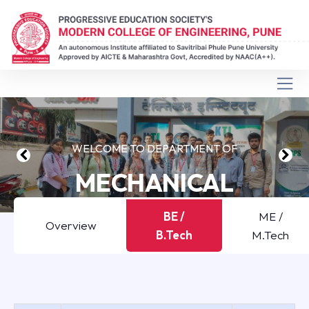
WELCOME TO DEPARTMENT OF
MECHANICAL
ENGINEERING
BE /
ME /
Overview
B.Tech
M.Tech