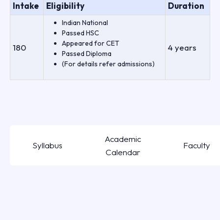
Intake
Eligibility
Duration
Indian National
Passed HSC
Appeared for CET
180
4 years
Passed Diploma
(For details refer admissions)
Academic
Syllabus
Faculty
Calendar