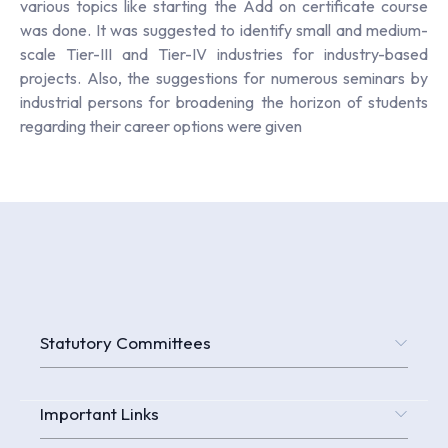
various topics like starting the Add on certificate course
was done. It was suggested to identify small and medium-
scale Tier-III and Tier-IV industries for industry-based
projects. Also, the suggestions for numerous seminars by
industrial persons for broadening the horizon of students
regarding their career options were given
Statutory Committees
Important Links