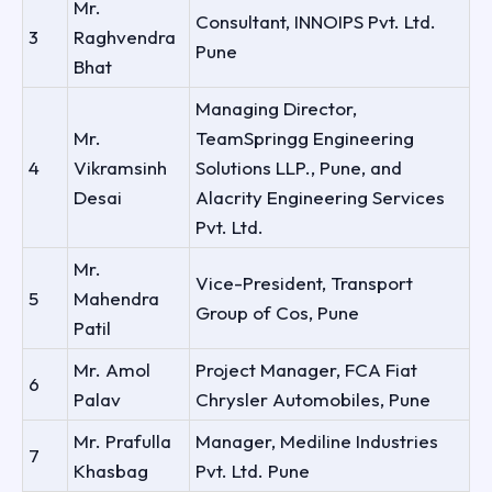
Mr.
Consultant, INNOIPS Pvt. Ltd.
3
Raghvendra
Pune
Bhat
Managing Director,
Mr.
TeamSpringg Engineering
4
Vikramsinh
Solutions LLP., Pune, and
Desai
Alacrity Engineering Services
Pvt. Ltd.
Mr.
Vice-President, Transport
5
Mahendra
Group of Cos, Pune
Patil
Mr. Amol
Project Manager, FCA Fiat
6
Palav
Chrysler Automobiles, Pune
Mr. Prafulla
Manager, Mediline Industries
7
Khasbag
Pvt. Ltd. Pune