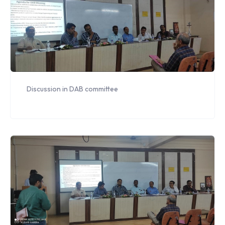
Discussion in DAB committee