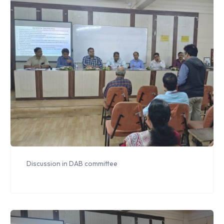
Discussion in DAB committee