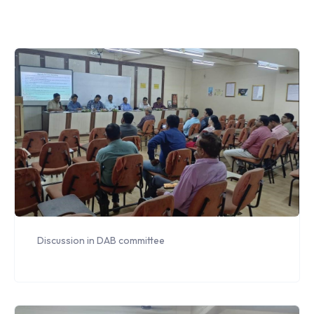
Discussion in DAB committee