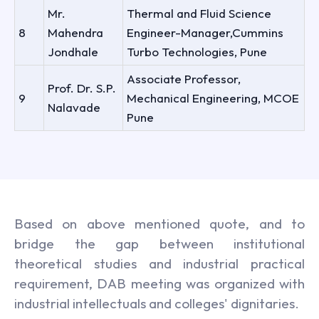
Mr.
Thermal and Fluid Science
8
Mahendra
Engineer-Manager,Cummins
Jondhale
Turbo Technologies, Pune
Associate Professor,
Prof. Dr. S.P.
9
Mechanical Engineering, MCOE
Nalavade
Pune
Based on above mentioned quote, and to
bridge the gap between institutional
theoretical studies and industrial practical
requirement, DAB meeting was organized with
industrial intellectuals and colleges' dignitaries.