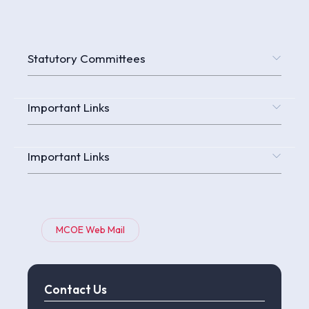
Statutory Committees
Important Links
Important Links
MCOE Web Mail
Contact Us