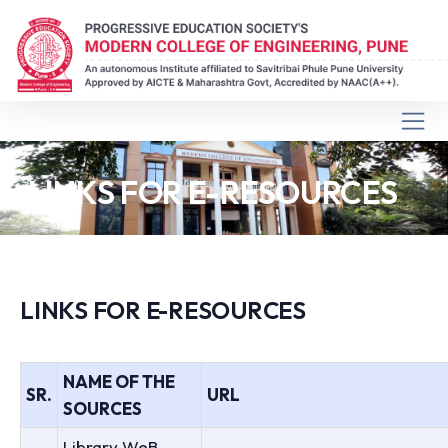
LINKS FOR E-RESOURCES
LINKS FOR E-RESOURCES
NAME OF THE
SR.
URL
SOURCES
Library WeB