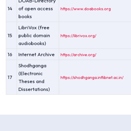
DOAB-Directory
14
of open access
https://www.doabooks.org
books
LibriVox (free
15
public domain
https://librivox.org/
audiobooks)
16
Internet Archive
https://archive.org/
Shodhganga
(Electronic
17
https://shodhganga.inflibnet.ac.in/
Theses and
Dissertations)