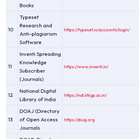
Books
Typeset
Research and
10
https://typeset.io/accounts/login/
Anti-plagiarism
Software
Inventi Spreading
Knowledge
11
https://www.inventi.in/
Subscriber
(Journals)
National Digital
12
https://ndl.iitkgp.ac.in/
Library of India
DOAJ (Directory
13
of Open Access
https://doaj.org
Journals