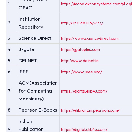
1
https://mcoe.akronsystems.com/pLogi
OPAC
Institution
2
http://192.168.11.6/w27/
Repository
3
Science Direct
https://www.sciencedirect.com
4
J-gate
https://jgateplus.com
5
DELNET
http://www.delnet.in
6
IEEE
https://www.ieee.org/
ACM(Association
7
for Computing
https://digital.elib4u.com/
Machinery)
8
Pearson E-Books
https://elibrary.in.pearson.com/
Indian
9
Publication
https://digital.elib4u.com/