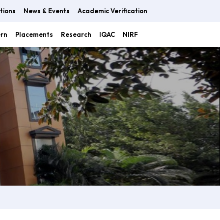
tions
News & Events
Academic Verification
ern
Placements
Research
IQAC
NIRF