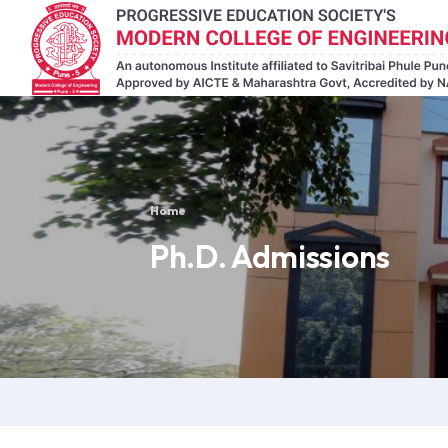
Home
Ph.D. Admissions