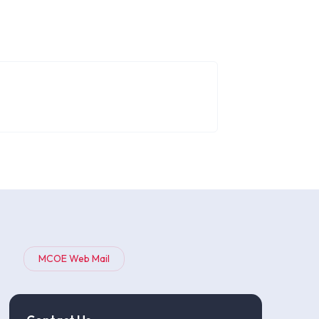
MCOE Web Mail