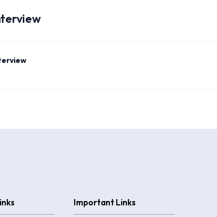
nterview
nterview
inks
Important Links