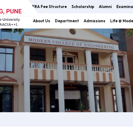
FRA Fee Structure
Scholarship
Alumni
Examina
About Us
Department
Admissions
Life @ Mod