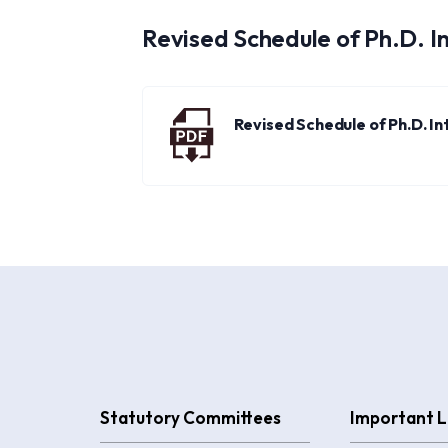
Revised Schedule of Ph.D. I
Revised Schedule of Ph.D. I
Statutory Committees
Important L