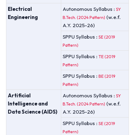
Electrical
Autonomous Syllabus :
SY
Engineering
(w.e.f.
B.Tech. (2024 Pattern)
A.Y. 2025-26)
SPPU Syllabus :
SE (2019
Pattern)
SPPU Syllabus :
TE (2019
Pattern)
SPPU Syllabus :
BE (2019
Pattern)
Artificial
Autonomous Syllabus :
SY
Intelligence and
(w.e.f.
B.Tech. (2024 Pattern)
Data Science (AIDS)
A.Y. 2025-26)
SPPU Syllabus :
SE (2019
Pattern)