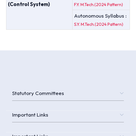
(Control System)
F.Y. M.Tech.(2024 Pattern)
Autonomous Syllabus :
S.Y. M.Tech.(2024 Pattern)
Statutory Committees
Important Links