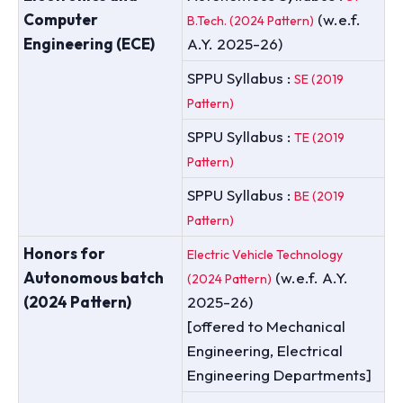
Computer
(w.e.f.
B.Tech. (2024 Pattern)
Engineering (ECE)
A.Y. 2025-26)
SPPU Syllabus :
SE (2019
Pattern)
SPPU Syllabus :
TE (2019
Pattern)
SPPU Syllabus :
BE (2019
Pattern)
Honors for
Electric Vehicle Technology
Autonomous batch
(w.e.f. A.Y.
(2024 Pattern)
(2024 Pattern)
2025-26)
[offered to Mechanical
Engineering, Electrical
Engineering Departments]