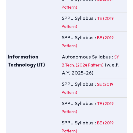
Pattern)
SPPU Syllabus :
TE (2019
Pattern)
SPPU Syllabus :
BE (2019
Pattern)
Information
Autonomous Syllabus :
SY
Technology (IT)
(w.e.f.
B.Tech. (2024 Pattern)
A.Y. 2025-26)
SPPU Syllabus :
SE (2019
Pattern)
SPPU Syllabus :
TE (2019
Pattern)
SPPU Syllabus :
BE (2019
Pattern)