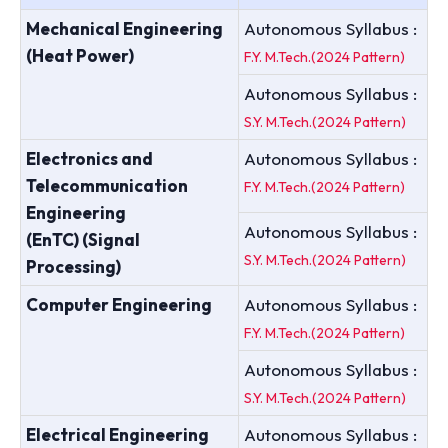
Mechanical Engineering
Autonomous Syllabus :
(Heat Power)
F.Y. M.Tech.(2024 Pattern)
Autonomous Syllabus :
S.Y. M.Tech.(2024 Pattern)
Electronics and
Autonomous Syllabus :
Telecommunication
F.Y. M.Tech.(2024 Pattern)
Engineering
Autonomous Syllabus :
(EnTC) (Signal
S.Y. M.Tech.(2024 Pattern)
Processing)
Computer Engineering
Autonomous Syllabus :
F.Y. M.Tech.(2024 Pattern)
Autonomous Syllabus :
S.Y. M.Tech.(2024 Pattern)
Electrical Engineering
Autonomous Syllabus :