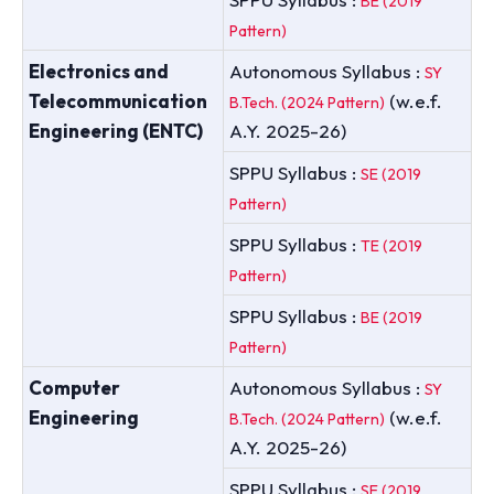
BE (2019
Pattern)
Electronics and
Autonomous Syllabus :
SY
Telecommunication
(w.e.f.
B.Tech. (2024 Pattern)
Engineering (ENTC)
A.Y. 2025-26)
SPPU Syllabus :
SE (2019
Pattern)
SPPU Syllabus :
TE (2019
Pattern)
SPPU Syllabus :
BE (2019
Pattern)
Computer
Autonomous Syllabus :
SY
Engineering
(w.e.f.
B.Tech. (2024 Pattern)
A.Y. 2025-26)
SPPU Syllabus :
SE (2019