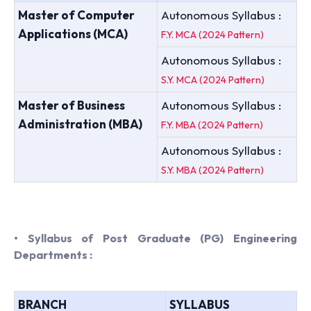
Master of Computer
Autonomous Syllabus :
Applications (MCA)
F.Y. MCA (2024 Pattern)
Autonomous Syllabus :
S.Y. MCA (2024 Pattern)
Master of Business
Autonomous Syllabus :
Administration (MBA)
F.Y. MBA (2024 Pattern)
Autonomous Syllabus :
S.Y. MBA (2024 Pattern)
• Syllabus of Post Graduate (PG) Engineering
Departments :
BRANCH
SYLLABUS