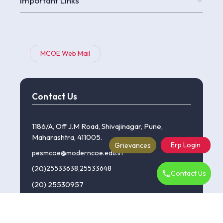
Important Links
MCOE Web Mail
Contact Us
1186/A, Off J.M Road, Shivajinagar, Pune,
Maharashtra, 411005.
Erp Login
Grievances
pesmcoe@moderncoe.edu.in
(20)
25533638
,
25533648
Contact Us
(20) 25530957