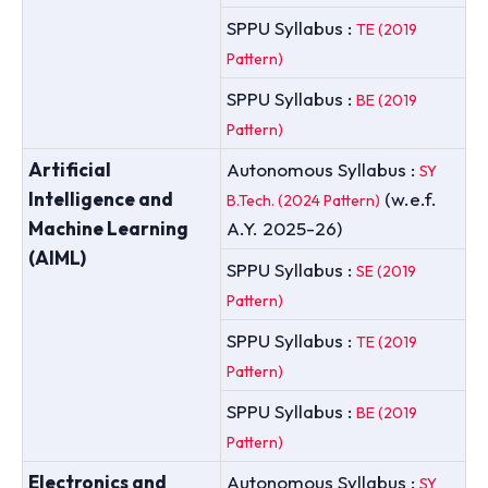
SPPU Syllabus :
TE (2019
Pattern)
SPPU Syllabus :
BE (2019
Pattern)
Artificial
Autonomous Syllabus :
SY
Intelligence and
(w.e.f.
B.Tech. (2024 Pattern)
Machine Learning
A.Y. 2025-26)
(AIML)
SPPU Syllabus :
SE (2019
Pattern)
SPPU Syllabus :
TE (2019
Pattern)
SPPU Syllabus :
BE (2019
Pattern)
Electronics and
Autonomous Syllabus :
SY