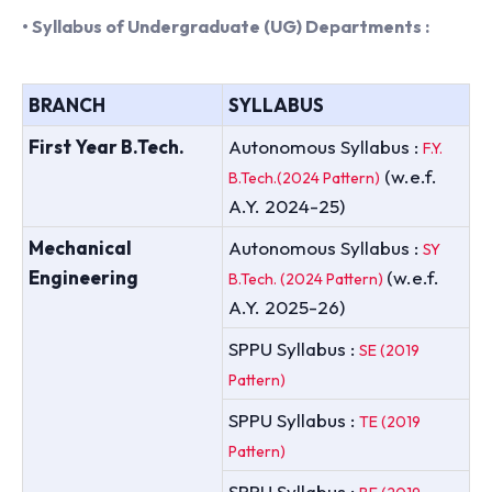
• Syllabus of Undergraduate (UG) Departments :
BRANCH
SYLLABUS
First Year B.Tech.
Autonomous Syllabus :
F.Y.
(w.e.f.
B.Tech.(2024 Pattern)
A.Y. 2024-25)
Mechanical
Autonomous Syllabus :
SY
Engineering
(w.e.f.
B.Tech. (2024 Pattern)
A.Y. 2025-26)
SPPU Syllabus :
SE (2019
Pattern)
SPPU Syllabus :
TE (2019
Pattern)
SPPU Syllabus :