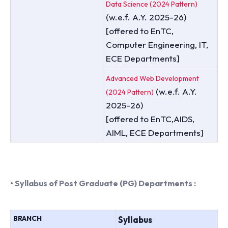
Data Science (2024 Pattern)
(w.e.f. A.Y. 2025-26)
[offered to EnTC,
Computer Engineering, IT,
ECE Departments]
Advanced Web Development
(w.e.f. A.Y.
(2024 Pattern)
2025-26)
[offered to EnTC,AIDS,
AIML, ECE Departments]
• Syllabus of Post Graduate (PG) Departments :
BRANCH
Syllabus