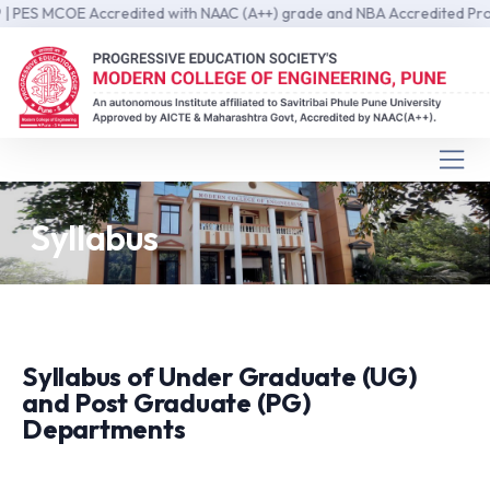
S MCOE Accredited with NAAC (A++) grade and NBA Accredited Programs
Syllabus
Syllabus of Under Graduate (UG)
and Post Graduate (PG)
Departments