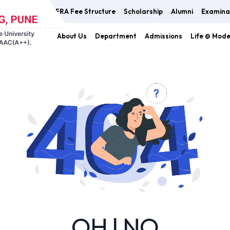
FRA Fee Structure
Scholarship
Alumni
Examina
About Us
Department
Admissions
Life @ Mod
OH ! NO