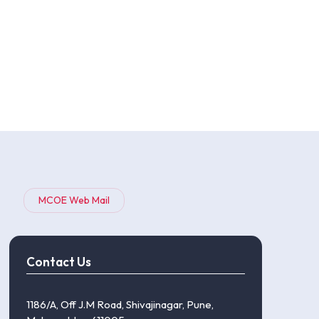
MCOE Web Mail
Contact Us
1186/A, Off J.M Road, Shivajinagar, Pune,