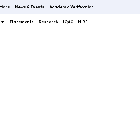
tions
News & Events
Academic Verification
ern
Placements
Research
IQAC
NIRF