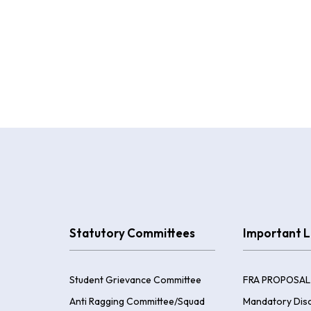
Statutory Committees
Important L
Student Grievance Committee
FRA PROPOSAL
Anti Ragging Committee/Squad
Mandatory Disc