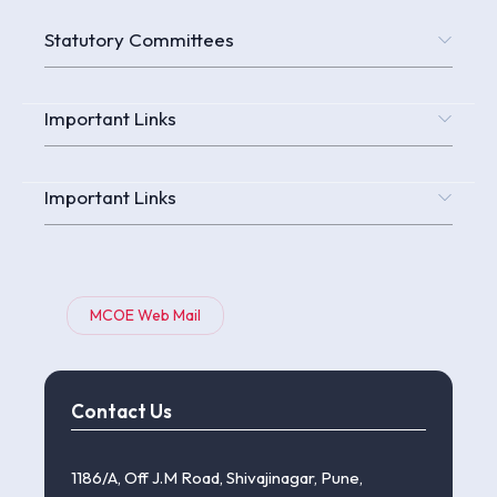
Statutory Committees
Important Links
Important Links
MCOE Web Mail
Contact Us
1186/A, Off J.M Road, Shivajinagar, Pune,