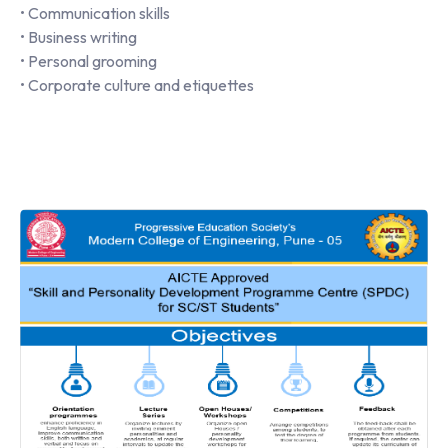
• Communication skills
• Business writing
• Personal grooming
• Corporate culture and etiquettes