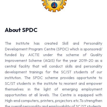
About SPDC
The Institute has created Skill and Personality
Development Program Centre (SPDC) which is sponsored/
funded by AICTE under the scheme of Quality
Improvement Scheme (AQIS) for the year 2019-20 as a
central facility that will conduct skills and personality
development trainings for the SC/ST students of our
institution. The SPDC scheme provides opportunite to
SC/ST students in the institute to reorient and empower
themselves in the light of emerging employment
opportunities at all levels. The Centre is equipped with
High-end computers, printers, projectors etc.To strengthen
the overall personality and employability of SC/ST students,