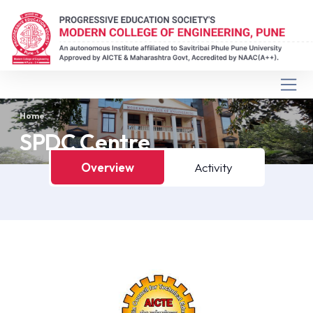
Home
SPDC Centre
Overview
Activity