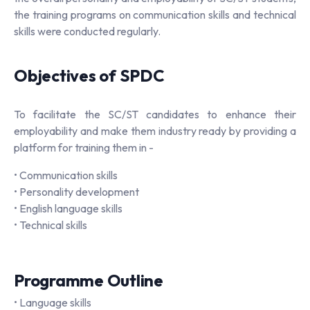
the training programs on communication skills and technical
skills were conducted regularly.
Objectives of SPDC
To facilitate the SC/ST candidates to enhance their
employability and make them industry ready by providing a
platform for training them in -
• Communication skills
• Personality development
• English language skills
• Technical skills
Programme Outline
• Language skills