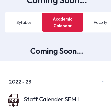
Academic
Syllabus
Faculty
Calendar
Coming Soon...
2022 - 23
Staff Calender SEM I