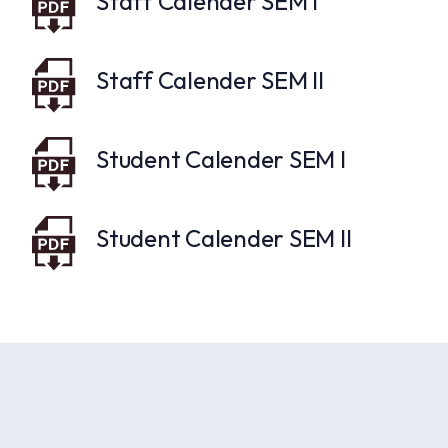
Staff Calender SEM I
Staff Calender SEM II
Student Calender SEM I
Student Calender SEM II