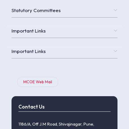
Statutory Committees
Important Links
Important Links
MCOE Web Mail
Contact Us
1186/A, Off J.M Road, Shivajinagar, Pune,