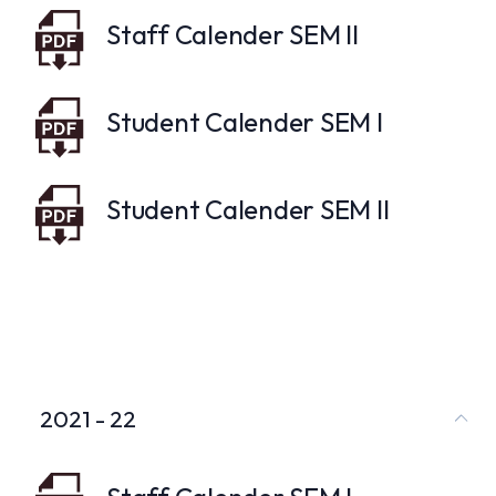
Staff Calender SEM II
Student Calender SEM I
Student Calender SEM II
2021 - 22