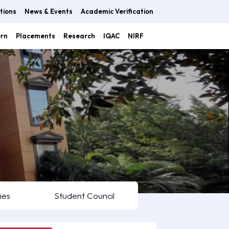
tions
News & Events
Academic Verification
ern
Placements
Research
IQAC
NIRF
ies
Student Council