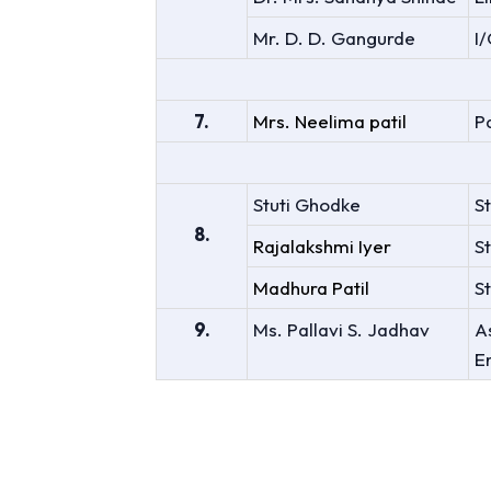
Mr. D. D. Gangurde
I
7.
Mrs. Neelima patil
P
Stuti Ghodke
S
8.
Rajalakshmi Iyer
S
Madhura Patil
St
9.
Ms. Pallavi S. Jadhav
A
E