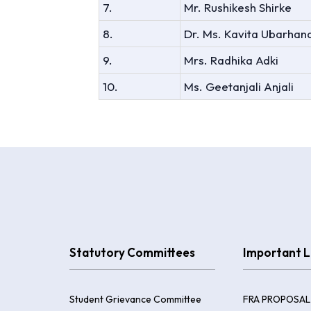
7.
Mr. Rushikesh Shirke
8.
Dr. Ms. Kavita Ubarhan
9.
Mrs. Radhika Adki
10.
Ms. Geetanjali Anjali
Statutory Committees
Important L
Student Grievance Committee
FRA PROPOSAL