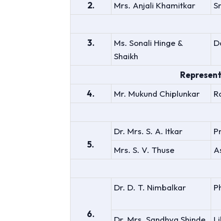
2.
Mrs. Anjali Khamitkar
S
3.
Ms. Sonali Hinge &
D
Shaikh
Represent
4.
Mr. Mukund Chiplunkar
R
Dr. Mrs. S. A. Itkar
P
5.
Mrs. S. V. Thuse
A
Dr. D. T. Nimbalkar
P
6.
Dr. Mrs. Sandhya Shinde
L