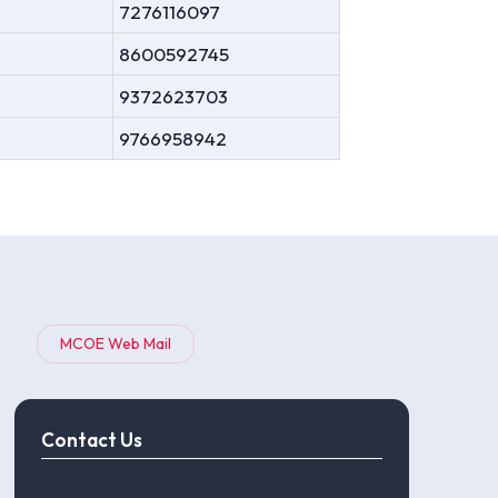
7276116097
8600592745
9372623703
9766958942
MCOE Web Mail
Contact Us