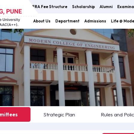
FRA Fee Structure
Scholarship
Alumni
Examina
About Us
Department
Admissions
Life @ Mod
ittees
Strategic Plan
Rules and Polic