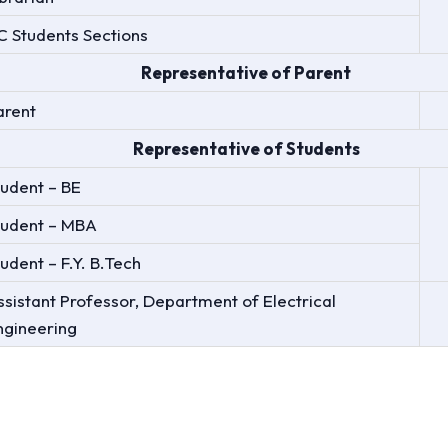
/C Students Sections
Representative of Parent
arent
Representative of Students
tudent – BE
tudent – MBA
udent – F.Y. B.Tech
ssistant Professor, Department of Electrical
ngineering