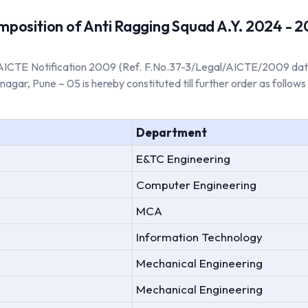
position of Anti Ragging Squad A.Y. 2024 - 
he AICTE Notification 2009 (Ref. F.No.37-3/Legal/AICTE/2009 dat
gar, Pune – 05 is hereby constituted till further order as follows 
Department
E&TC Engineering
Computer Engineering
MCA
Information Technology
Mechanical Engineering
Mechanical Engineering