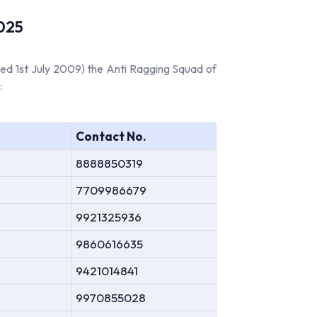
2025
ed 1st July 2009) the Anti Ragging Squad of
:
Contact No.
8888850319
7709986679
9921325936
9860616635
9421014841
9970855028