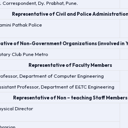
r. Correspondent, Dy. Prabhat, Pune.
Representative of Civil and Police Administratio
amini Pathak Police
ative of Non-Government Organizations (involved in Yo
otary Club Pune Metro
Representative of Faculty Members
rofessor, Department of Computer Engineering
ssistant Professor, Department of E&TC Engineering
Representative of Non – teaching Staff Members
hysical Director
ibrarian