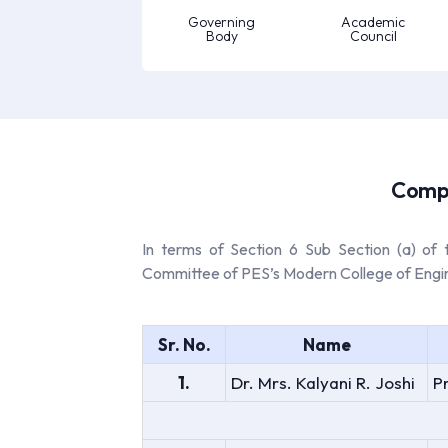
Governing
Academic
Body
Council
Compo
In terms of Section 6 Sub Section (a) of
Committee of PES’s Modern College of Engineer
Sr. No.
Name
1.
Dr. Mrs. Kalyani R. Joshi
P