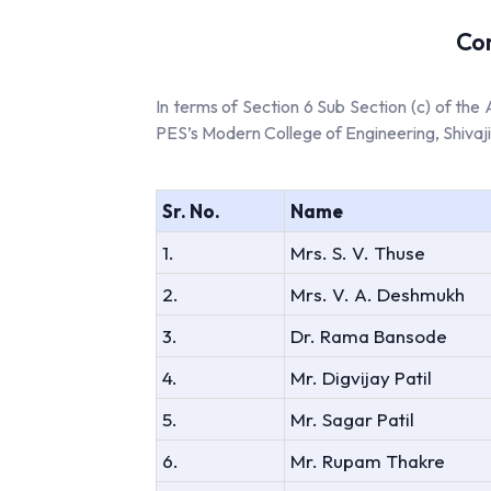
Com
In terms of Section 6 Sub Section (c) of t
PES’s Modern College of Engineering, Shivajina
Sr. No.
Name
1.
Mrs. S. V. Thuse
2.
Mrs. V. A. Deshmukh
3.
Dr. Rama Bansode
4.
Mr. Digvijay Patil
5.
Mr. Sagar Patil
6.
Mr. Rupam Thakre