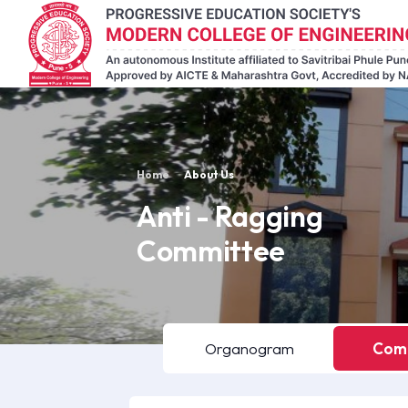
Home
About Us
Anti - Ragging
Committee
Organogram
Comm