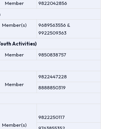
Member
9822042856
n
Member(s)
9689563556 &
9922509363
uth Activities)
Member
9850838757
9822447228
Member
8888850319
9822250117
Member(s)
9763855352