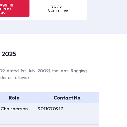
Ragging
SC / ST
ttee /
Committee
uad
- 2025
009 dated 1st July 2009) the Anti Ragging
der as follows :
Role
Contact No.
Chairperson
9011070917