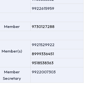
9922615959
Member
9730127288
9921529922
Member(s)
8999336451
9518538363
Member
9922007303
Secretary