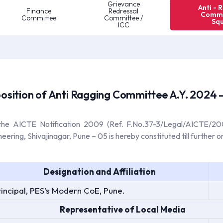
Grievance
Anti - 
Finance
Redressal
Commi
Committee
Committee /
Sq
ICC
sition of Anti Ragging Committee A.Y. 2024 
 the AICTE Notification 2009 (Ref. F.No.37-3/Legal/AICTE/2
ing, Shivajinagar, Pune – 05 is hereby constituted till further or
Designation and Affiliation
rincipal, PES’s Modern CoE, Pune.
Representative of Local Media