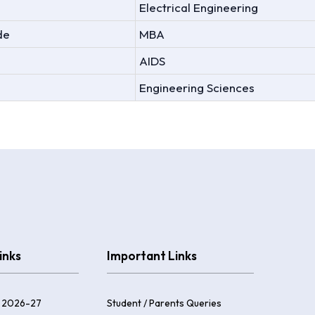
Electrical Engineering
de
MBA
AIDS
Engineering Sciences
inks
Important Links
 2026-27
Student / Parents Queries