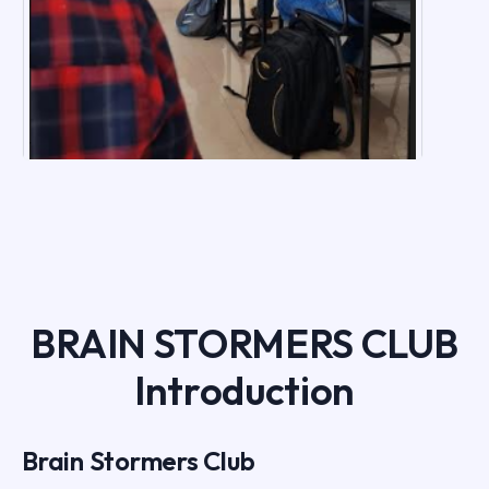
BRAIN STORMERS CLUB
Introduction
Brain Stormers Club