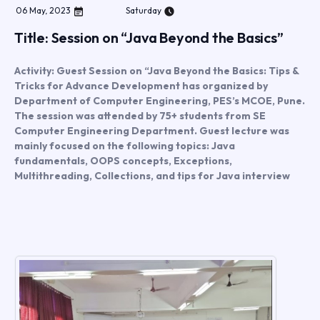
06
May
,
2023
Saturday
Title: Session on “Java Beyond the Basics”
Activity: Guest Session on “Java Beyond the Basics: Tips &
Tricks for Advance Development has organized by
Department of Computer Engineering, PES’s MCOE, Pune.
The session was attended by 75+ students from SE
Computer Engineering Department. Guest lecture was
mainly focused on the following topics: Java
fundamentals, OOPS concepts, Exceptions,
Multithreading, Collections, and tips for Java interview