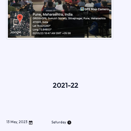
2021-22
13
May
,
2023
Saturday