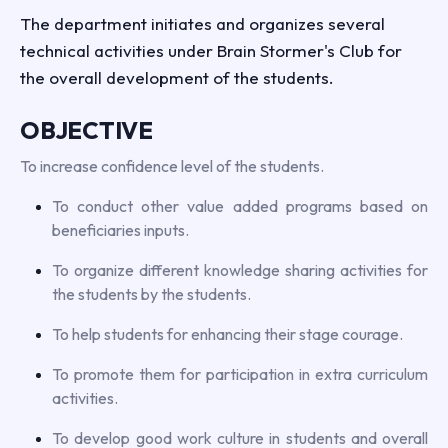
The department initiates and organizes several
technical activities under Brain Stormer's Club for
the overall development of the students.
OBJECTIVE
To increase confidence level of the students.
To conduct other value added programs based on
beneficiaries inputs.
To organize different knowledge sharing activities for
the students by the students.
To help students for enhancing their stage courage.
To promote them for participation in extra curriculum
activities.
To develop good work culture in students and overall