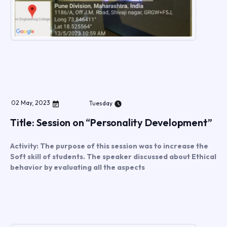
02
May
,
2023
Tuesday
Title: Session on “Personality Development”
Activity: The purpose of this session was to increase the
Soft skill of students. The speaker discussed about Ethical
behavior by evaluating all the aspects