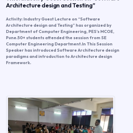
Architecture design and Testing”
Activity: Industry Guest Lecture on “Software
Architecture design and Testing” has organized by
Department of Computer Engineering, PES’s MCOE,
Pune.50+ students attended the session from SE
Computer Engineering Department.In This Session
Speaker has introduced Software Architecture design
paradigms and introduction to Architecture design
Framework.