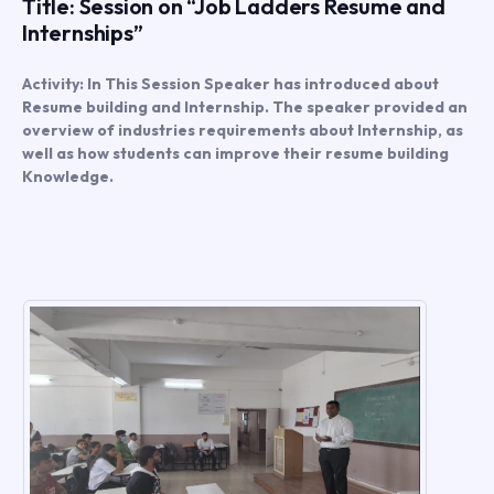
Title: Session on “Job Ladders Resume and
Internships”
Activity: In This Session Speaker has introduced about
Resume building and Internship. The speaker provided an
overview of industries requirements about Internship, as
well as how students can improve their resume building
Knowledge.