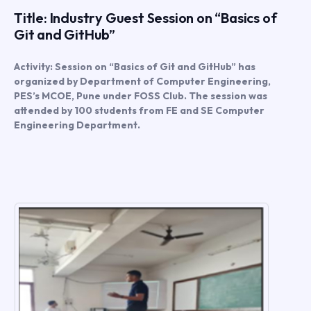
Title: Industry Guest Session on “Basics of
Git and GitHub”
Activity: Session on “Basics of Git and GitHub” has
organized by Department of Computer Engineering,
PES’s MCOE, Pune under FOSS Club. The session was
attended by 100 students from FE and SE Computer
Engineering Department.