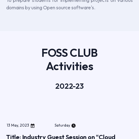
domains by using Open source software's.
FOSS CLUB
Activities
2022-23
13
May
,
2023
Saturday
Title: Industry Guest Session on “Cloud