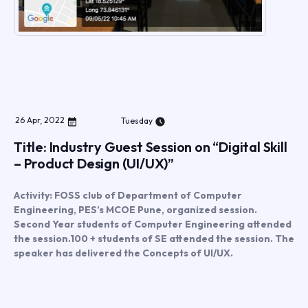
26
Apr
,
2022
Tuesday
Title: Industry Guest Session on “Digital Skill
– Product Design (UI/UX)”
Activity: FOSS club of Department of Computer
Engineering, PES’s MCOE Pune, organized session.
Second Year students of Computer Engineering attended
the session.100 + students of SE attended the session. The
speaker has delivered the Concepts of UI/UX.