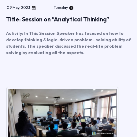
09
May
,
2023
Tuesday
Title: Session on “Analytical Thinking”
Activity: In This Session Speaker has focused on how to
develop thinking & logic-driven problem- solving ability of
students. The speaker discussed the real-life problem
solving by evaluating all the aspects.