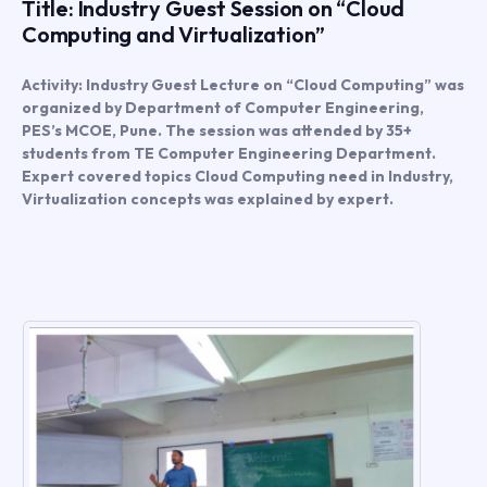
Title: Industry Guest Session on “Cloud
Computing and Virtualization”
Activity: Industry Guest Lecture on “Cloud Computing” was
organized by Department of Computer Engineering,
PES’s MCOE, Pune. The session was attended by 35+
students from TE Computer Engineering Department.
Expert covered topics Cloud Computing need in Industry,
Virtualization concepts was explained by expert.