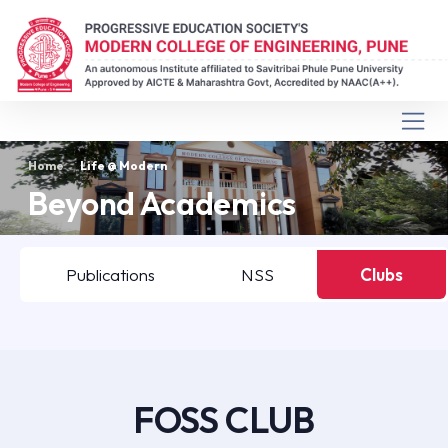
Home
Life @ Modern
Beyond Academics
Publications
NSS
Clubs
FOSS CLUB