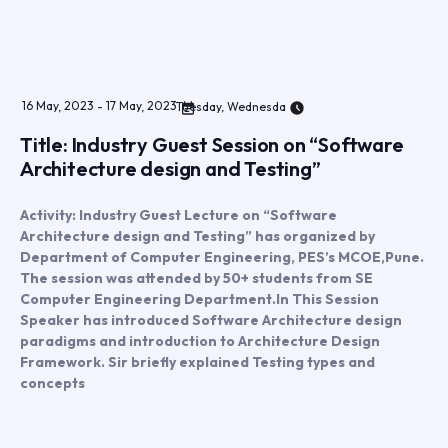
16
May
,
2023
-
17
May
,
2023
Tuesday, Wednesda
Title: Industry Guest Session on “Software
Architecture design and Testing”
Activity: Industry Guest Lecture on “Software
Architecture design and Testing” has organized by
Department of Computer Engineering, PES’s MCOE,Pune.
The session was attended by 50+ students from SE
Computer Engineering Department.In This Session
Speaker has introduced Software Architecture design
paradigms and introduction to Architecture Design
Framework. Sir briefly explained Testing types and
concepts