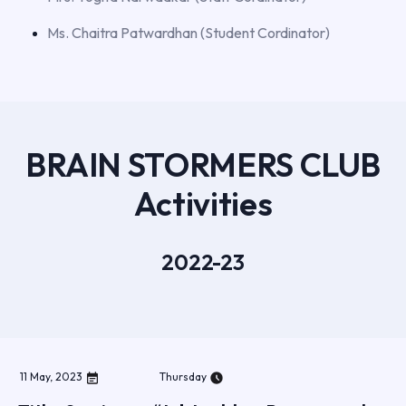
Ms. Chaitra Patwardhan (Student Cordinator)
BRAIN STORMERS CLUB
Activities
2022-23
11
May
,
2023
Thursday