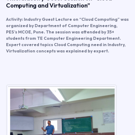
Computing and Virtualization”
Activity: Industry Guest Lecture on “Cloud Computing” was
organized by Department of Computer Engineering,
PES’s MCOE, Pune. The session was attended by 35+
students from TE Computer Engineering Department.
Expert covered topics Cloud Computing need in Industry,
Virtualization concepts was explained by expert.