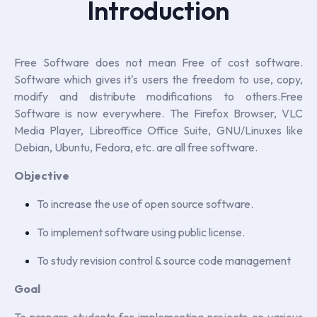
Introduction
Free Software does not mean Free of cost software.
Software which gives it's users the freedom to use, copy,
modify and distribute modifications to others.Free
Software is now everywhere. The Firefox Browser, VLC
Media Player, Libreoffice Office Suite, GNU/Linuxes like
Debian, Ubuntu, Fedora, etc. are all free software.
Objective
To increase the use of open source software.
To implement software using public license.
To study revision control & source code management
Goal
To prepare students for implementing projects on various