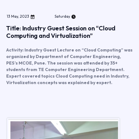
13
May
,
2023
Saturday
Title: Industry Guest Session on “Cloud
Computing and Virtualization”
Activity: Industry Guest Lecture on “Cloud Computing” was
organized by Department of Computer Engineering,
PES’s MCOE, Pune. The session was attended by 35+
students from TE Computer Engineering Department.
Expert covered topics Cloud Computing need in Industry,
Virtualization concepts was explained by expert.