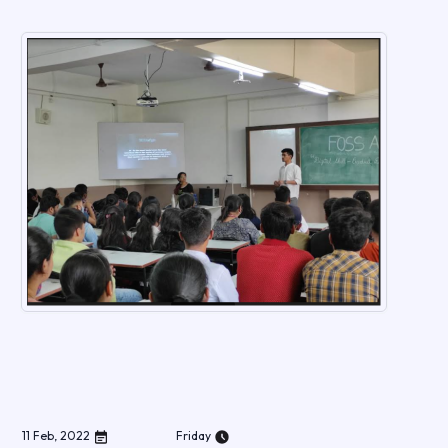
11
Feb
,
2022
Friday