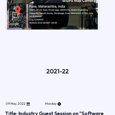
2021-22
09
May
,
2022
Monday
Title: Industry Guest Session on “Software