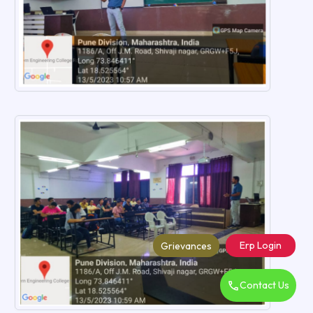
Erp Login
Grievances
Contact Us