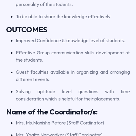
personality of the students.
To be able to share the knowledge effectively.
OUTCOMES
Improved Confidence & knowledge level of students.
Effective Group communication skills development of
the students.
Guest faculties available in organizing and arranging
different events.
Solving aptitude level questions with time
consideration which is helpful for their placements.
Name of the Coordinator/s:
Mrs. Ms.Manisha Petare (Staff Cordinator)
Mrs. Yogita Narwadkar (Staff Cordinator)