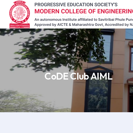
Home
CoDE Club AIML