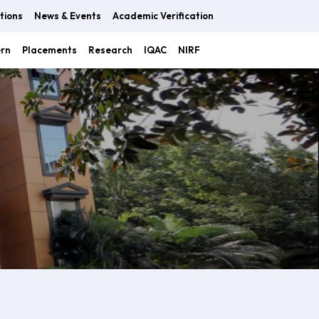
tions
News & Events
Academic Verification
ern
Placements
Research
IQAC
NIRF