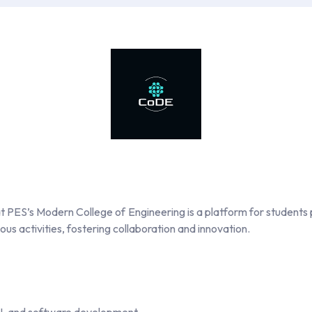
PES’s Modern College of Engineering is a platform for students 
us activities, fostering collaboration and innovation.