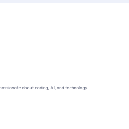
passionate about coding, AI, and technology.