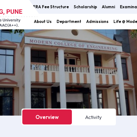
FRA Fee Structure
Scholarship
Alumni
Examina
About Us
Department
Admissions
Life @ Mod
Overview
Activity