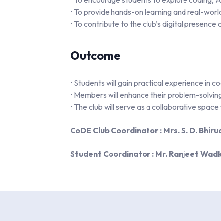
• To encourage students to explore coding, 
• To provide hands-on learning and real-worl
• To contribute to the club’s digital presence 
Outcome
• Students will gain practical experience in 
• Members will enhance their problem-solving 
• The club will serve as a collaborative space
CoDE Club Coordinator : Mrs. S. D. Bhiru
Student Coordinator : Mr. Ranjeet Wad