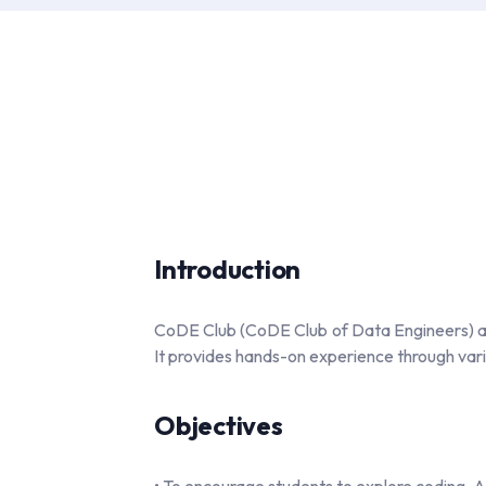
Introduction
CoDE Club (CoDE Club of Data Engineers) at 
It provides hands-on experience through vario
Objectives