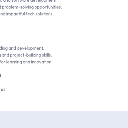
AI, and software development.
d problem-solving opportunities.
and impactful tech solutions.
coding and development.
and project-building skills.
 for learning and innovation.
d
kar