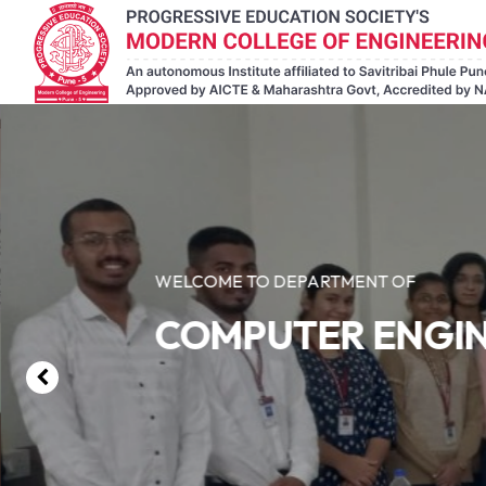
WELCOME TO DEPARTMENT OF
COMPUTER ENGI