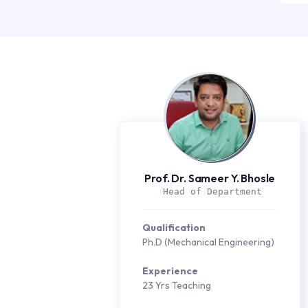
Prof. Dr. Sameer Y. Bhosle
 Head of Department
Qualification
Ph.D (Mechanical Engineering)
Experience
23 Yrs Teaching