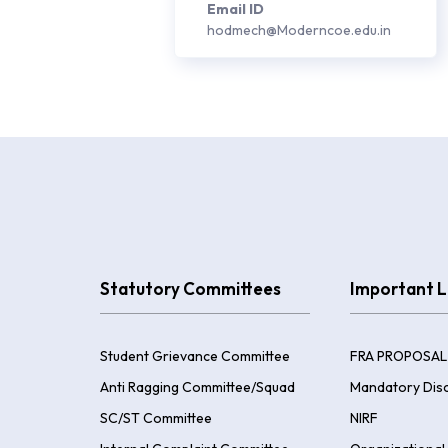
Email ID
hodmech@Moderncoe.edu.in
Statutory Committees
Important L
Student Grievance Committee
FRA PROPOSAL
Anti Ragging Committee/Squad
Mandatory Disc
SC/ST Committee
NIRF