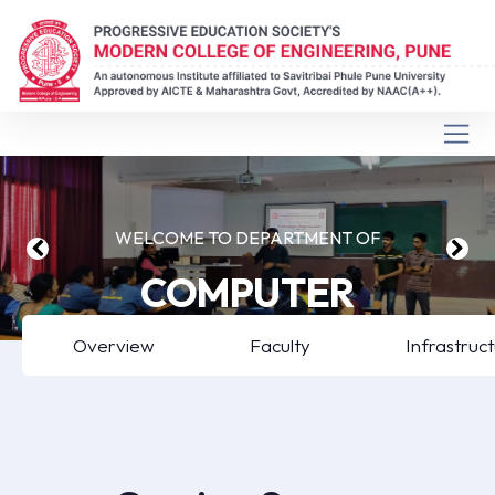
WELCOME TO DEPARTMENT OF
COMPUTER
ENGINEERING
Overview
Faculty
Infrastruc