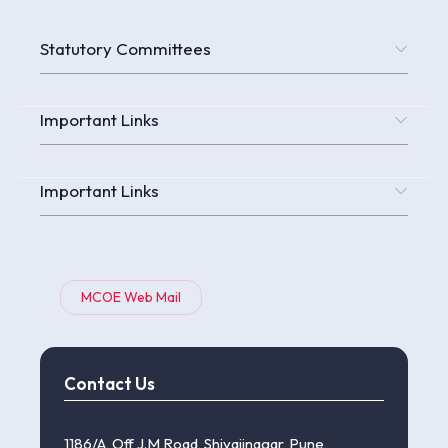
Statutory Committees
Important Links
Important Links
MCOE Web Mail
Contact Us
1186/A, Off J.M Road, Shivajinagar, Pune,