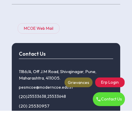
MCOE Web Mail
Contact Us
1186/A, Off J.M Road, Shivajinagar, Pune,
Maharashtra, 411005.
Erp Login
Grievances
pesmcoe@moderncoe.edu.in
(20)
25533638
,
25533648
Contact Us
(20) 25530957