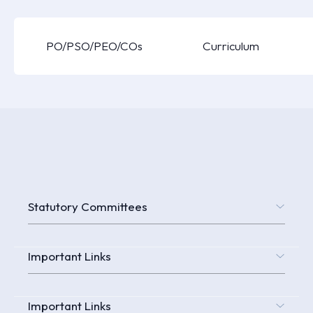
PO/PSO/PEO/COs
Curriculum
Statutory Committees
Important Links
Important Links