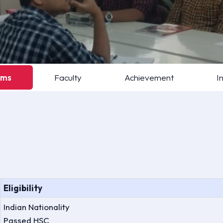
ams
Faculty
Achievement
I
Eligibility
Indian Nationality
Passed HSC