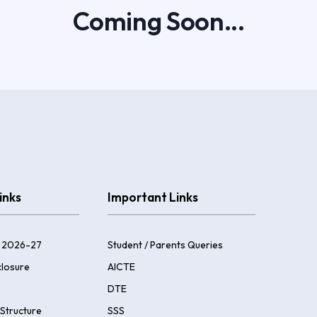
Coming Soon...
inks
Important Links
 2026-27
Student / Parents Queries
losure
AICTE
DTE
Structure
SSS