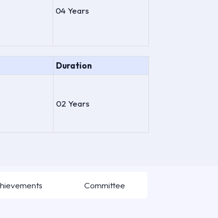
04 Years
Duration
02 Years
hievements
Committee