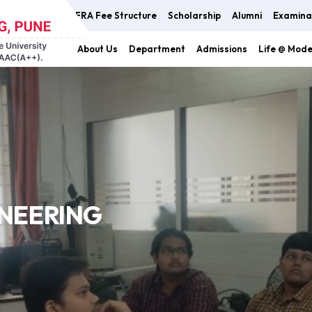
FRA Fee Structure
Scholarship
Alumni
Examina
About Us
Department
Admissions
Life @ Mod
INEERING