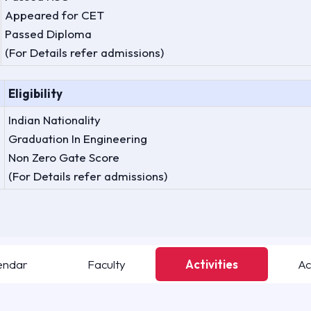
Appeared for CET
Passed Diploma
(For Details refer admissions)
Eligibility
Indian Nationality
Graduation In Engineering
Non Zero Gate Score
(For Details refer admissions)
endar
Faculty
Activities
Ac