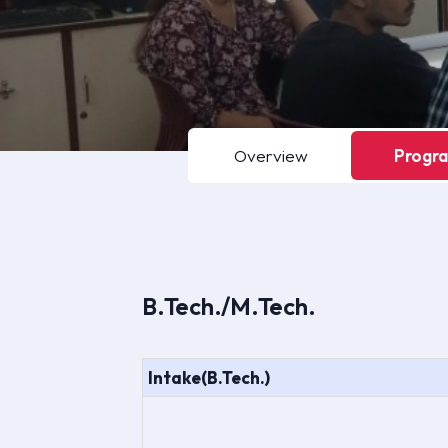
Overview
Progr
B.Tech./M.Tech.
Intake(B.Tech.)