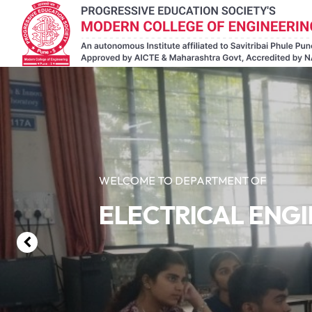
WELCOME TO DEPARTMENT OF
ELECTRICAL ENG