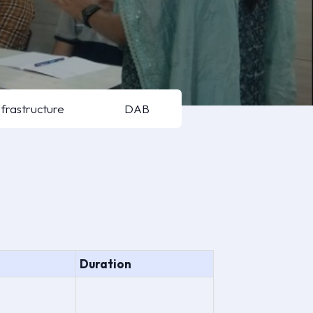
nfrastructure
DAB
Duration