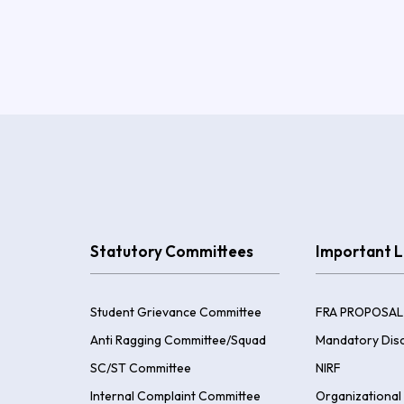
Statutory Committees
Important L
Student Grievance Committee
FRA PROPOSAL
Anti Ragging Committee/Squad
Mandatory Disc
SC/ST Committee
NIRF
Internal Complaint Committee
Organizational 