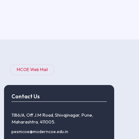
MCOE Web Mail
Contact Us
1186/A, Off J.M Road, Shivajinagar, Pune,
Maharashtra, 411005.
pesmcoe@moderncoe.edu.in