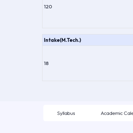
120
Intake(M.Tech.)
18
Syllabus
Academic Cal