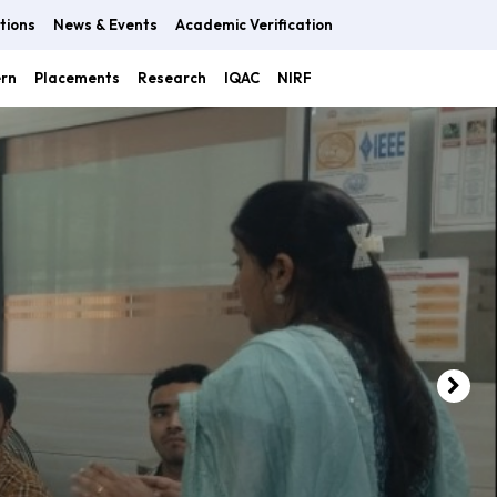
tions
News & Events
Academic Verification
ern
Placements
Research
IQAC
NIRF