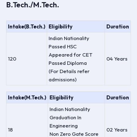
B.Tech./M.Tech.
Intake(B.Tech.)
Eligibility
Duration
Indian Nationality
Passed HSC
Appeared for CET
120
04 Years
Passed Diploma
(For Details refer
admissions)
Intake(M.Tech.)
Eligibility
Duration
Indian Nationality
Graduation In
Engineering
18
02 Years
Non Zero Gate Score