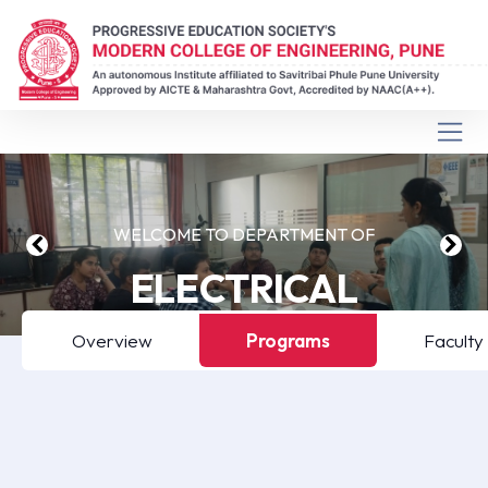
WELCOME TO DEPARTMENT OF
ELECTRICAL
ENGINEERING
Overview
Programs
Faculty