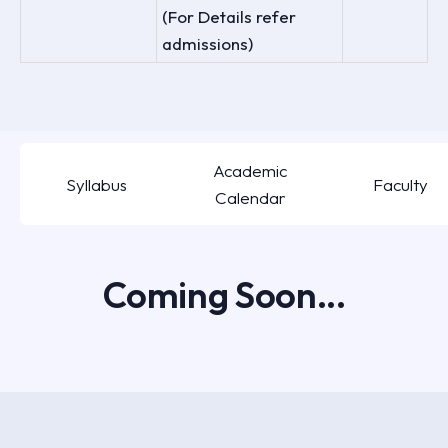
(For Details refer
admissions)
Academic
Syllabus
Faculty
Calendar
Coming Soon...