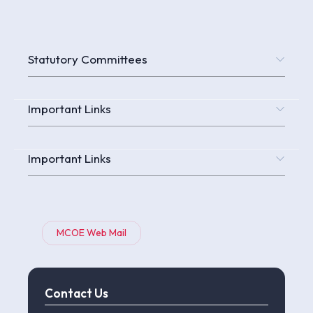
Statutory Committees
Important Links
Important Links
MCOE Web Mail
Contact Us