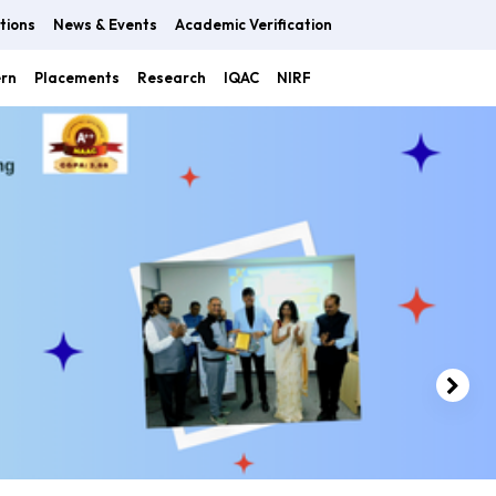
tions
News & Events
Academic Verification
ern
Placements
Research
IQAC
NIRF