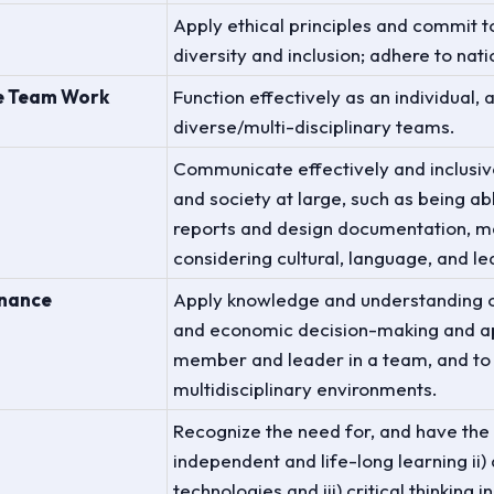
Apply ethical principles and commit t
diversity and inclusion; adhere to nat
ve Team Work
Function effectively as an individual,
diverse/multi-disciplinary teams.
Communicate effectively and inclusiv
and society at large, such as being a
reports and design documentation, ma
considering cultural, language, and le
inance
Apply knowledge and understanding 
and economic decision-making and ap
member and leader in a team, and to
multidisciplinary environments.
Recognize the need for, and have the p
independent and life-long learning ii
technologies and iii) critical thinking