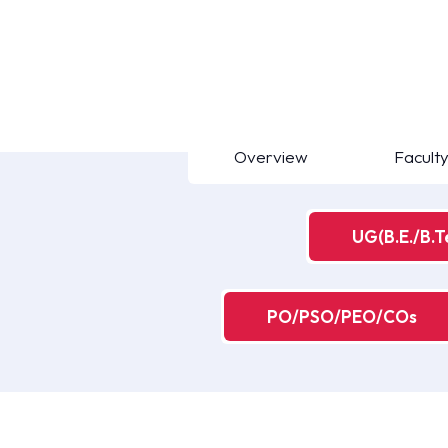
Overview
Facult
UG(B.E./B.T
PO/PSO/PEO/COs