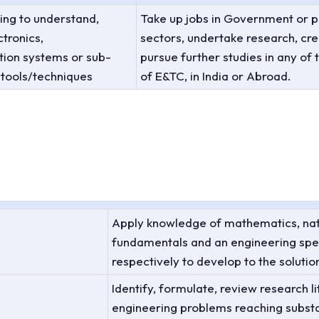
ing to understand,
Take up jobs in Government or p
tronics,
sectors, undertake research, cre
ion systems or sub-
pursue further studies in any of t
 tools/techniques
of E&TC, in India or Abroad.
Apply knowledge of mathematics, nat
fundamentals and an engineering spec
respectively to develop to the soluti
Identify, formulate, review research 
engineering problems reaching substa