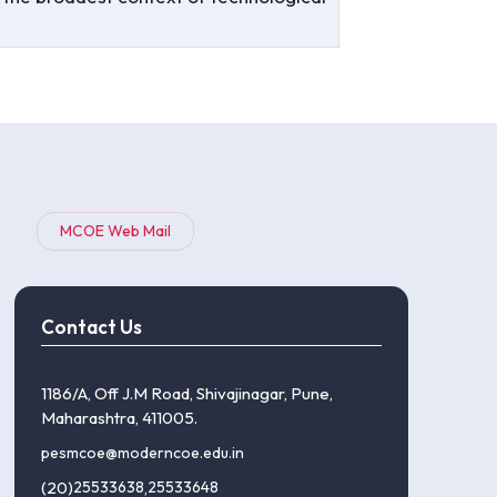
MCOE Web Mail
Contact Us
1186/A, Off J.M Road, Shivajinagar, Pune,
Maharashtra, 411005.
pesmcoe@moderncoe.edu.in
(20)
25533638
,
25533648