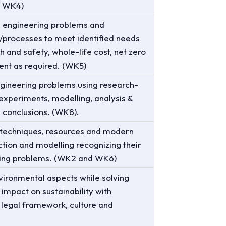
o WK4)
x engineering problems and
processes to meet identified needs
h and safety, whole-life cost, net zero
ent as required. (WK5)
gineering problems using research-
experiments, modelling, analysis &
d conclusions. (WK8).
 techniques, resources and modern
iction and modelling recognizing their
ering problems. (WK2 and WK6)
vironmental aspects while solving
impact on sustainability with
 legal framework, culture and