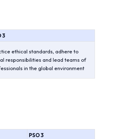
 3
tice ethical standards, adhere to
al responsibilities and lead teams of
fessionals in the global environment
PSO 3