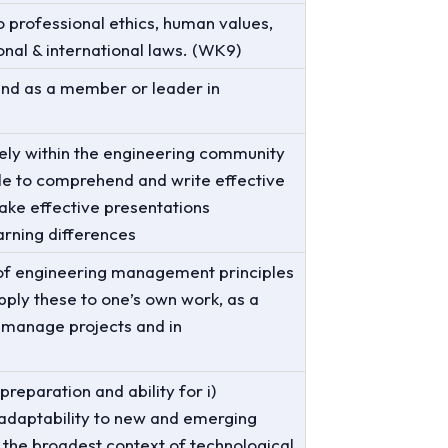
o professional ethics, human values,
ional & international laws. (WK9)
 and as a member or leader in
ely within the engineering community
ble to comprehend and write effective
ke effective presentations
arning differences
of engineering management principles
ply these to one’s own work, as a
 manage projects and in
reparation and ability for i)
) adaptability to new and emerging
 in the broadest context of technological