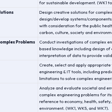
for sustainable development. (WK1 t
lutions
Design creative solutions for comple
design/develop systems/components/
with consideration for the public healt
carbon, culture, society and environm
Complex Problems
Conduct investigations of complex en
based knowledge including design of 
interpretation of data to provide vali
Create, select and apply appropriate
engineering & IT tools, including pred
limitations to solve complex engine
d
Analyze and evaluate societal and en
complex engineering problems for its 
reference to economy, health, safety,
environment. (WK1, WK5, and WK7).