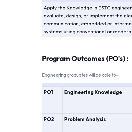
Apply the Knowledge in E&TC engineer
evaluate, design, or implement the elec
communication, embedded or informat
systems using conventional or modern
Program Outcomes (PO's) :
Engineering graduates will be able to–
PO1
Engineering Knowledge
PO2
Problem Analysis