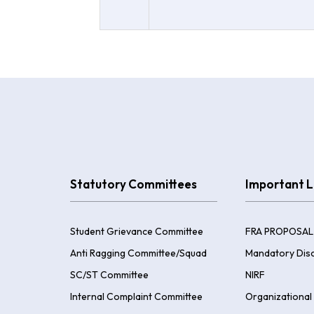
Statutory Committees
Important L
Student Grievance Committee
FRA PROPOSAL
Anti Ragging Committee/Squad
Mandatory Disc
SC/ST Committee
NIRF
Internal Complaint Committee
Organizational 