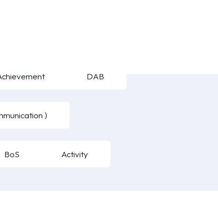
Achievement
DAB
mmunication )
BoS
Activity