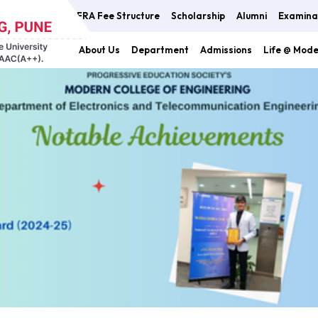
FRA Fee Structure
Scholarship
Alumni
Examina
About Us
Department
Admissions
Life @ Mod