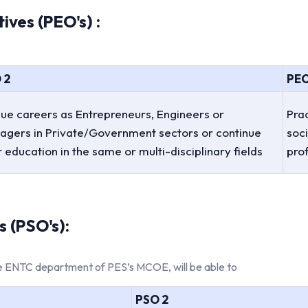
ves (PEO's) :
 2
PEO
ue careers as Entrepreneurs, Engineers or
Prac
agers in Private/Government sectors or continue
soci
r education in the same or multi-disciplinary fields
pro
 (PSO's):
the ENTC department of PES’s MCOE, will be able to
PSO 2