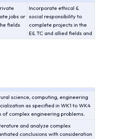
rivate
Incorporate ethical &
ate jobs or
social responsibility to
he fields
complete projects in the
E& TC and allied fields and
ural science, computing, engineering
ialization as specified in WK1 to WK4
on of complex engineering problems.
literature and analyze complex
ntiated conclusions with consideration