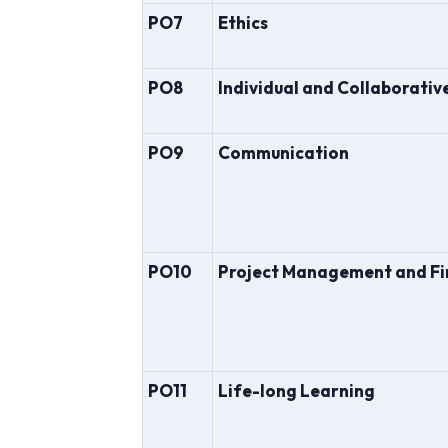
PO7
Ethics
PO8
Individual and Collaborati
PO9
Communication
PO10
Project Management and F
PO11
Life-long Learning