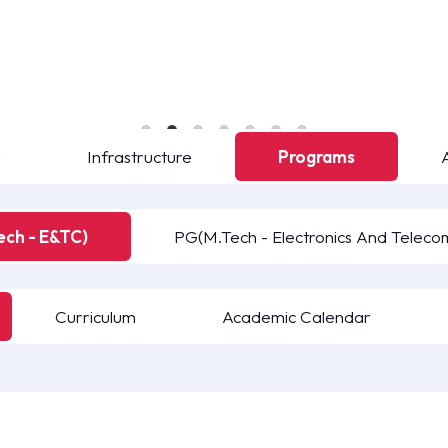
y
Infrastructure
Programs
ech - E&TC)
PG(M.Tech - Electronics And Teleco
Curriculum
Academic Calendar