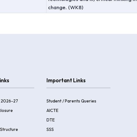
change. (WK8)
inks
Important Links
 2026-27
Student / Parents Queries
losure
AICTE
DTE
Structure
SSS