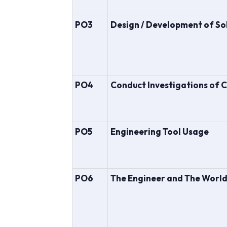
PO3
Design / Development of So
PO4
Conduct Investigations of 
PO5
Engineering Tool Usage
PO6
The Engineer and The Worl