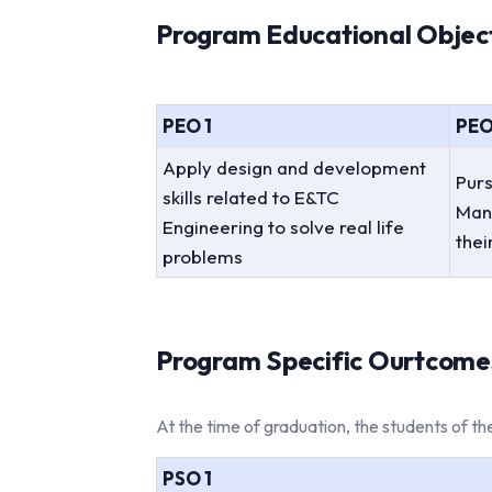
Program Educational Objecti
PEO 1
PEO
Apply design and development
Purs
skills related to E&TC
Man
Engineering to solve real life
thei
problems
Program Specific Ourtcomes
At the time of graduation, the students of 
PSO 1