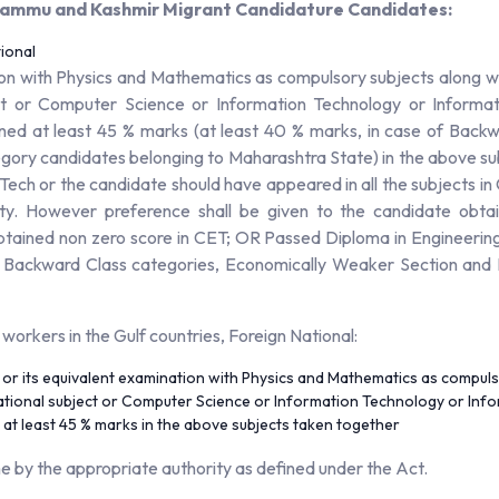
, Jammu and Kashmir Migrant Candidature Candidates:
ional
on with Physics and Mathematics as compulsory subjects along wi
ct or Computer Science or Information Technology or Informati
ined at least 45 % marks (at least 40 % marks, in case of Back
egory candidates belonging to Maharashtra State) in the above su
B.Tech or the candidate should have appeared in all the subjects i
. However preference shall be given to the candidate obtain
btained non zero score in CET; OR Passed Diploma in Engineerin
f Backward Class categories, Economically Weaker Section and P
n workers in the Gulf countries, Foreign National:
r its equivalent examination with Physics and Mathematics as compuls
tional subject or Computer Science or Information Technology or Infor
 at least 45 % marks in the above subjects taken together
me by the appropriate authority as defined under the Act.