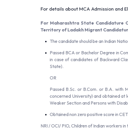
For details about MCA Admission and Eli
For Maharashtra State Candidature Ca
Territory of Ladakh Migrant Candidatu
The candidate should be an Indian Natio
Passed BCA or Bachelor Degree in Comp
in case of candidates of Backward Cla
State).
OR
Passed B.Sc. or B.Com. or B.A. with M
concerned University) and obtained at 
Weaker Section and Persons with Disabi
Obtained non zero positive score in CET
NRI / OCI/ PIO, Children of Indian workers i