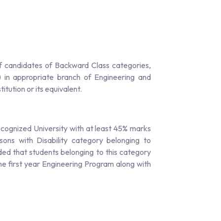
f candidates of Backward Class categories,
 in appropriate branch of Engineering and
tution or its equivalent.
ecognized University with at least 45% marks
ns with Disability category belonging to
ed that students belonging to this category
he first year Engineering Program along with