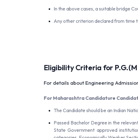
In the above cases, a suitable bridge C
Any other criterion declared from time t
Eligibility Criteria for P.G
For details about Engineering Admission
For Maharashtra Candidature Candidate
The Candidate should be an Indian Nati
Passed Bachelor Degree in the relevant 
State Government approved institutio
categories, Economically Weaker Sectio