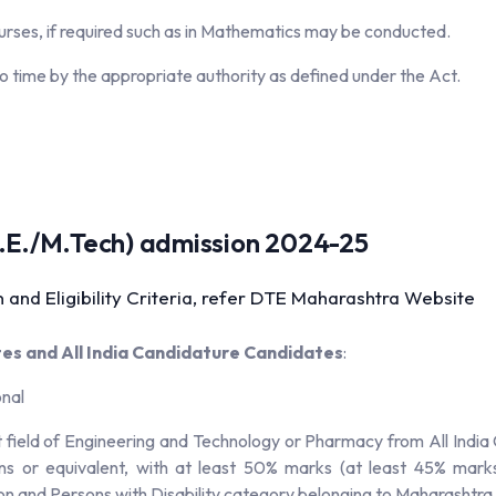
ourses, if required such as in Mathematics may be conducted.
o time by the appropriate authority as defined under the Act.
.(M.E./M.Tech) admission 2024-25
 and Eligibility Criteria, refer DTE Maharashtra Website
s and All India Candidature Candidates
:
onal
field of Engineering and Technology or Pharmacy from All India C
ns or equivalent, with at least 50% marks (at least 45% mark
n and Persons with Disability category belonging to Maharashtra