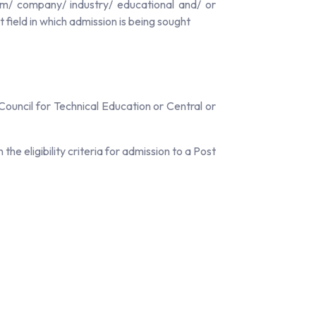
rm/ company/ industry/ educational and/ or
ield in which admission is being sought
ouncil for Technical Education or Central or
e eligibility criteria for admission to a Post