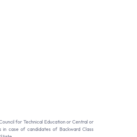
ouncil for Technical Education or Central or
s in case of candidates of Backward Class
 State.