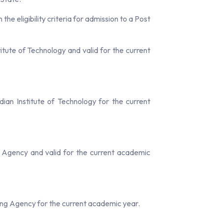
e eligibility criteria for admission to a Post
tute of Technology and valid for the current
an Institute of Technology for the current
 Agency and valid for the current academic
ng Agency for the current academic year.