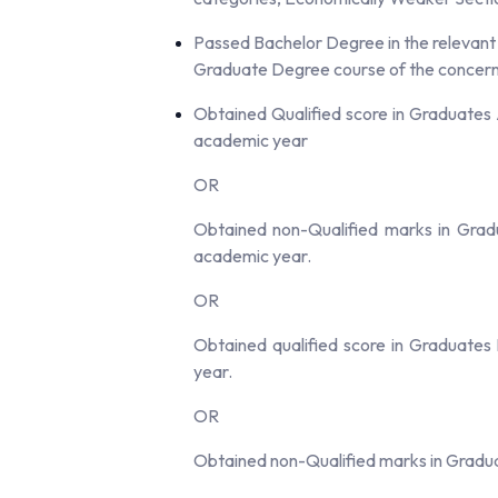
Passed Bachelor Degree in the relevant c
Graduate Degree course of the concerne
Obtained Qualified score in Graduates A
academic year
OR
Obtained non-Qualified marks in Gradu
academic year.
OR
Obtained qualified score in Graduates
year.
OR
Obtained non-Qualified marks in Gradu