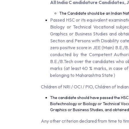
All India C andidature Candidates
The Candidate should be an Indian Nat
Passed HSC or its equivalent examinati
Biology or Technical Vocational subje
Graphics or Business Studies and obta
Section and Persons with Disability cat
zero positive score in JEE (Main) B.E./
conducted by the Competent Authority
B.E./B.Tech over the candidates who o
marks (at least 40 % marks, in case o
belonging to Maharashtra State )
Children of NRI / OCI / PIO, Children of India
The candidate should have passed the HSC o
Biotechnology or Biology or Technical Voca
Graphics or Business Studies, and obtained
Any other criterion declared from time to ti