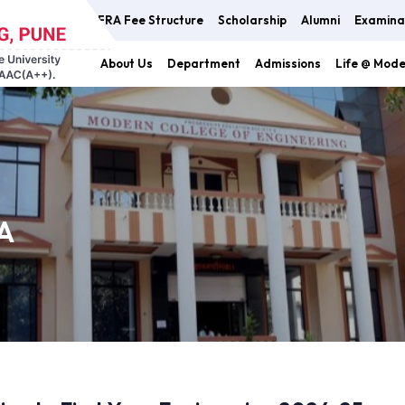
FRA Fee Structure
Scholarship
Alumni
Examina
About Us
Department
Admissions
Life @ Mod
A