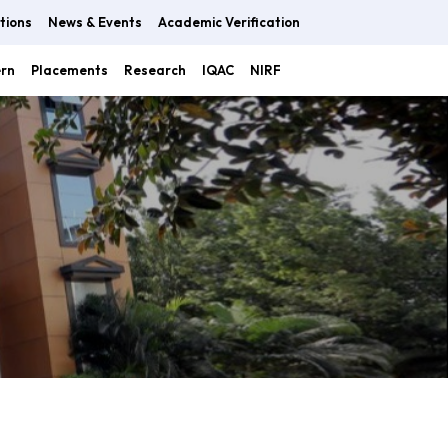
tions
News & Events
Academic Verification
ern
Placements
Research
IQAC
NIRF