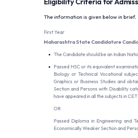
Eligibility Criteria for Admi
The information is given below in brief.
First Year
Maharashtra State Candidature Candi
The Candidate should be an Indian Nati
Passed HSC or its equivalent examinati
Biology or Technical Vocational subje
Graphics or Business Studies and obta
Section and Persons with Disability ca
have appeared in all the subjects in CE
OR
Passed Diploma in Engineering and T
Economically Weaker Section and Person