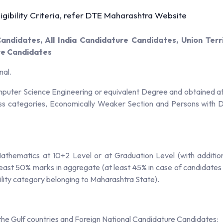
gibility Criteria, refer DTE Maharashtra Website
ndidates, All India Candidature Candidates, Union Ter
re Candidates
nal.
uter Science Engineering or equivalent Degree and obtained at 
ss categories, Economically Weaker Section and Persons with Di
athematics at 10+2 Level or at Graduation Level (with additio
least 50% marks in aggregate (at least 45% in case of candidate
lity category belonging to Maharashtra State).
n the Gulf countries and Foreign National Candidature Candidates: