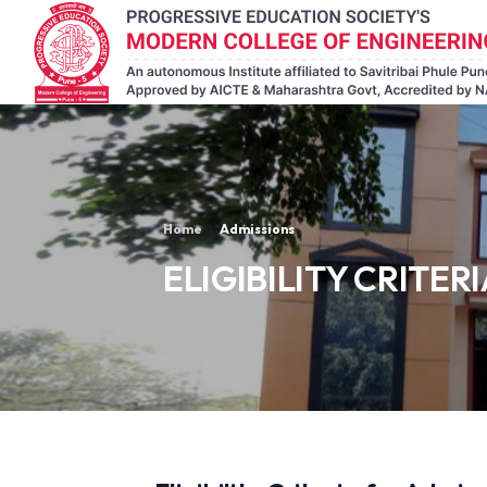
Home
Admissions
ELIGIBILITY CRITERI