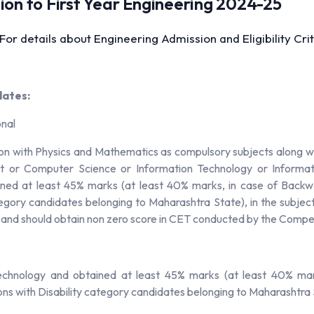
ssion to First Year Engineering 2024-25
 For details about Engineering Admission and Eligibility C
dates:
onal
on with Physics and Mathematics as compulsory subjects along wi
ct or Computer Science or Information Technology or Informati
ined at least 45% marks (at least 40% marks, in case of Back
tegory candidates belonging to Maharashtra State), in the subje
T and should obtain non zero score in CET conducted by the Comp
echnology and obtained at least 45% marks (at least 40% mar
s with Disability category candidates belonging to Maharashtra 