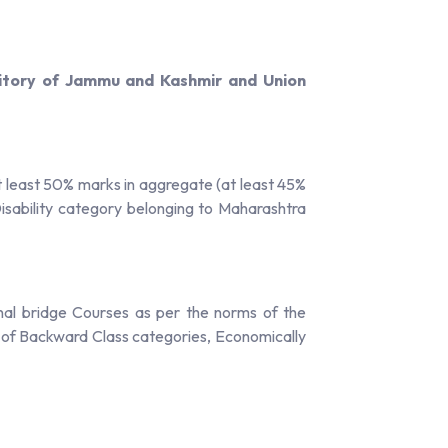
ritory of Jammu and Kashmir and Union
least 50% marks in aggregate (at least 45%
sability category belonging to Maharashtra
nal bridge Courses as per the norms of the
s of Backward Class categories, Economically