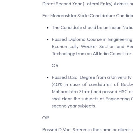
Direct Second Year (Lateral Entry) Admissio
For Maharashtra State Candidature Candidat
The Candidate should be an Indian Nati
Passed Diploma Course in Engineering
Economically Weaker Section and Pers
Technology from an All India Council for
OR
Passed B.Sc. Degree from a University 
(40% in case of candidates of Backw
Maharashtra State) and passed HSC or i
shall clear the subjects of Engineerin
second year subjects.
OR
Passed D.Voc. Stream in the same or allied s