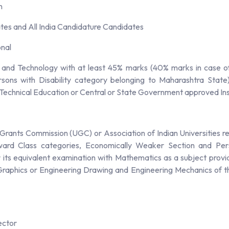
n
es and All India Candidature Candidates
onal
 and Technology with at least 45% marks (40% marks in case o
ons with Disability category belonging to Maharashtra State)
 Technical Education or Central or State Government approved Insti
Grants Commission (UGC) or Association of Indian Universities r
ard Class categories, Economically Weaker Section and Perso
ts equivalent examination with Mathematics as a subject provid
g Graphics or Engineering Drawing and Engineering Mechanics of t
ector