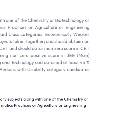
th one of the Chemistry or Biotechnology or
cs Practices or Agriculture or Engineering
ward Class categories, Economically Weaker
bjects taken together; and should obtain non
n CET and should obtain non zero score in CET
ing non zero positive score in JEE (Main)
g and Technology and obtained at least 45 %
ersons with Disability category candidates
ory subjects along with one of the Chemistry or
matics Practices or Agriculture or Engineering