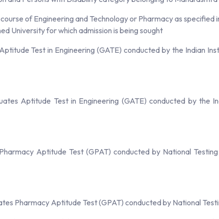
ourse of Engineering and Technology or Pharmacy as specified in th
d University for which admission is being sought
ptitude Test in Engineering (GATE) conducted by the Indian Insti
ates Aptitude Test in Engineering (GATE) conducted by the Indi
 Pharmacy Aptitude Test (GPAT) conducted by National Testing
ates Pharmacy Aptitude Test (GPAT) conducted by National Testi