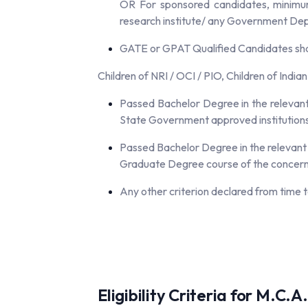
OR For sponsored candidates, minimum 
research institute/ any Government Dep
GATE or GPAT Qualified Candidates shal
Children of NRI / OCI / PIO, Children of India
Passed Bachelor Degree in the relevant 
State Government approved institutions 
Passed Bachelor Degree in the relevant c
Graduate Degree course of the concerned
Any other criterion declared from time t
Eligibility Criteria for M.C