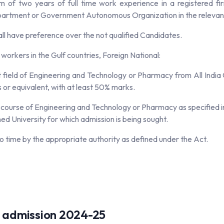
of two years of full time work experience in a registered fi
artment or Government Autonomous Organization in the relevant f
l have preference over the not qualified Candidates.
n workers in the Gulf countries, Foreign National:
field of Engineering and Technology or Pharmacy from All India C
or equivalent, with at least 50% marks.
ourse of Engineering and Technology or Pharmacy as specified in th
 University for which admission is being sought.
o time by the appropriate authority as defined under the Act.
.A. admission 2024-25