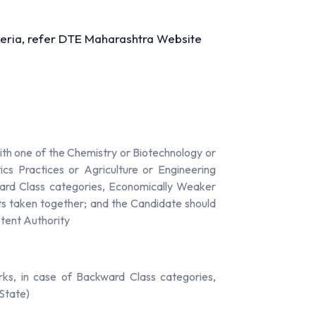
riteria, refer DTE Maharashtra Website
th one of the Chemistry or Biotechnology or
cs Practices or Agriculture or Engineering
ward Class categories, Economically Weaker
cts taken together; and the Candidate should
etent Authority
ks, in case of Backward Class categories,
State)