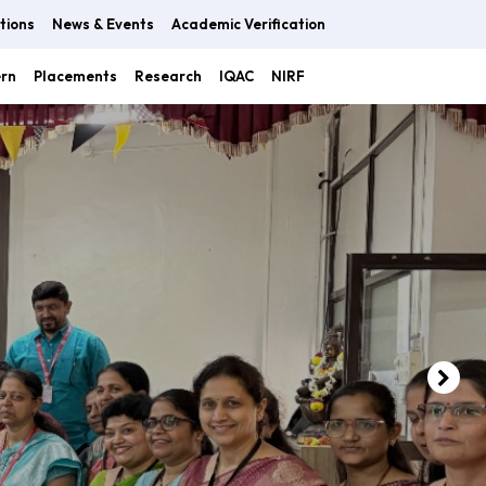
tions
News & Events
Academic Verification
ern
Placements
Research
IQAC
NIRF