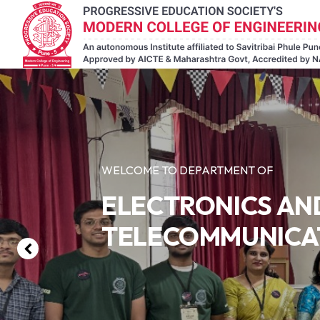
WELCOME TO DEPARTMENT OF
ELECTRONICS AN
TELECOMMUNICA