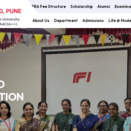
FRA Fee Structure
Scholarship
Alumni
Examina
About Us
Department
Admissions
Life @ Mod
D
TION