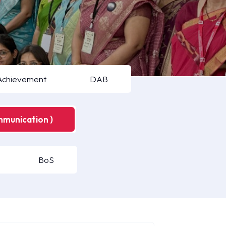
Achievement
DAB
mmunication )
BoS