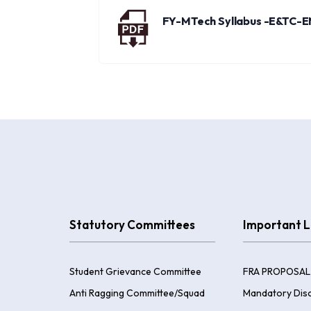
FY-MTech Syllabus -E&TC-
Statutory Committees
Important L
Student Grievance Committee
FRA PROPOSAL
Anti Ragging Committee/Squad
Mandatory Disc