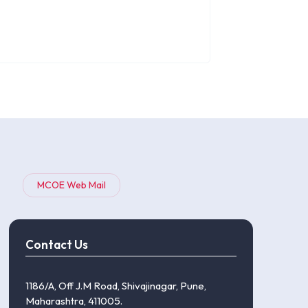
MCOE Web Mail
Contact Us
1186/A, Off J.M Road, Shivajinagar, Pune,
Maharashtra, 411005.