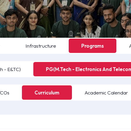
y
Infrastructure
Programs
h - E&TC)
PG(M.Tech - Electronics And Teleco
/COs
Curriculum
Academic Calendar