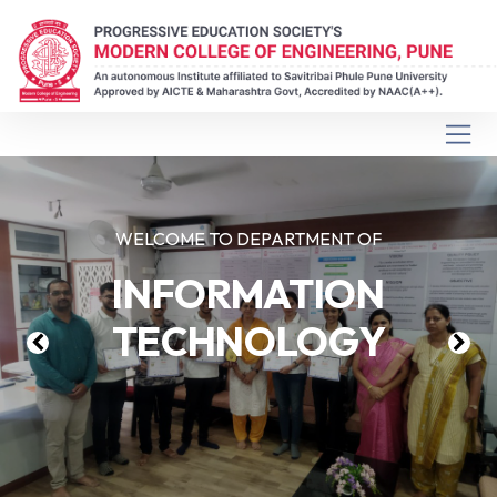
WELCOME TO DEPARTMENT OF
INFORMATION
TECHNOLOGY