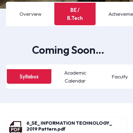
BE /
Overview
Achieveme
B.Tech
Coming Soon...
Academic
Syllabus
Faculty
Calendar
6_SE_ INFORMATION TECHNOLOGY_
2019 Pattern.pdf