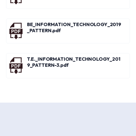
BE_INFORMATION_TECHNOLOGY_2019
_PATTERN.pdf
T.E._INFORMATION_TECHNOLOGY_201
9_PATTERN-3.pdf