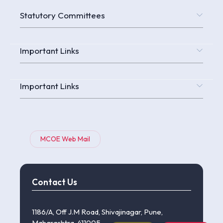
Statutory Committees
Important Links
Important Links
MCOE Web Mail
Contact Us
1186/A, Off J.M Road, Shivajinagar, Pune,
Maharashtra, 411005.