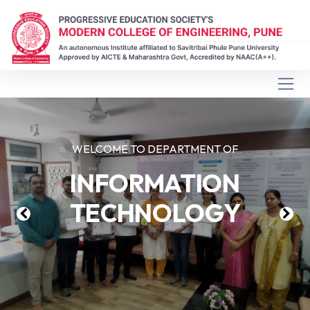
WELCOME TO DEPARTMENT OF
INFORMATION
TECHNOLOGY