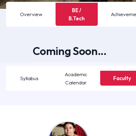
BE /
Overview
Achieveme
B.Tech
Coming Soon...
Academic
Syllabus
Faculty
Calendar