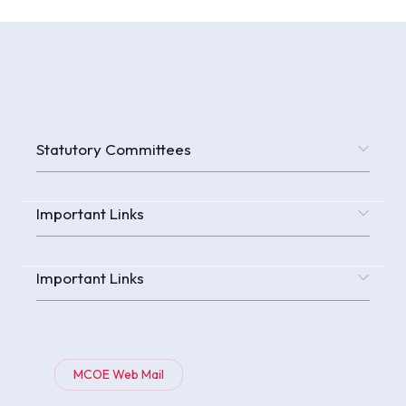
Statutory Committees
Important Links
Important Links
MCOE Web Mail