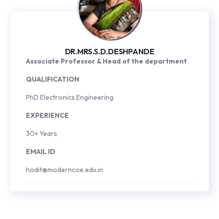
DR.MRS.S.D.DESHPANDE
Associate Professor & Head of the department
QUALIFICATION
PhD Electronics Engineering
EXPERIENCE
30+ Years
EMAIL ID
hodit@moderncoe.edu.in