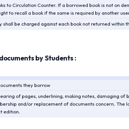
oks to Circulation Counter. If a borrowed book is not on 
ight to recall a book if the same is required by another use
 shall be charged against each book not returned within t
documents by Students :
 documents they borrow
aring of pages, underlining, making notes, damaging of bind
mbership and/or replacement of documents concern. The 
t edition.