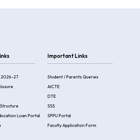
inks
Important Links
 2026-27
Student / Parents Queries
losure
AICTE
DTE
Structure
SSS
ducation Loan Portal
SPPU Portal
m
Faculty Application Form