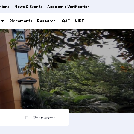
tions
News & Events
Academic Verification
ern
Placements
Research
IQAC
NIRF
E - Resources