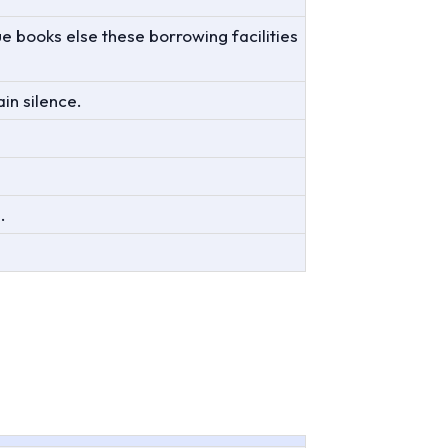
ue books else these borrowing facilities
in silence.
.