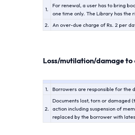
For renewal, a user has to bring bo
1.
one time only. The Library has the r
2.
An over-due charge of Rs. 2 per day
Loss/mutilation/damage to 
1.
Borrowers are responsible for the
Documents lost, torn or damaged (te
2.
action including suspension of me
replaced by the borrower with lates