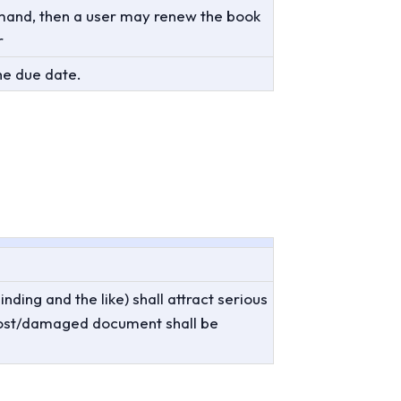
demand, then a user may renew the book
r
he due date.
ing and the like) shall attract serious
lost/damaged document shall be