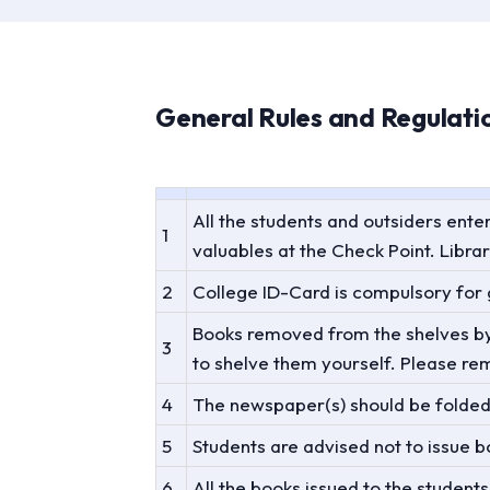
General Rules and Regulatio
All the students and outsiders ente
1
valuables at the Check Point. Librar
2
College ID-Card is compulsory for g
Books removed from the shelves by u
3
to shelve them yourself. Please re
4
The newspaper(s) should be folded 
5
Students are advised not to issue b
6
All the books issued to the student