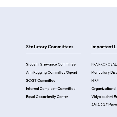
Statutory Committees
Important L
Student Grievance Committee
FRA PROPOSAL
Anti Ragging Committee/Squad
Mandatory Disc
SC/ST Committee
NIRF
Internal Complaint Committee
Organizational 
Equal Opportunity Center
Vidyalakshmi E
ARIIA 2021 for