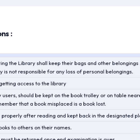
ns :
ring the Library shall keep their bags and other belongings
y is not responsible for any loss of personal belongings.
etting access to the library
sers, should be kept on the book trolley or on table neare
member that a book misplaced is a book lost.
properly after reading and kept back in the designated p
ooks to others on their names.
s must be returned once end examination is over.