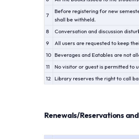
Before registering for new semester
7
shall be withheld.
8
Conversation and discussion disturb
9
All users are requested to keep thei
10
Beverages and Eatables are not allo
11
No visitor or guest is permitted to 
12
Library reserves the right to call 
Renewals/Reservations and