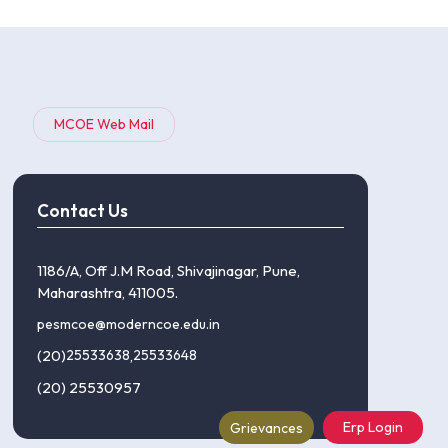
MCOE Web Mail
Contact Us
1186/A, Off J.M Road, Shivajinagar, Pune,
Maharashtra, 411005.
pesmcoe@moderncoe.edu.in
(20)
25533638
,
25533648
(20) 25530957
Erp Login
Grievances