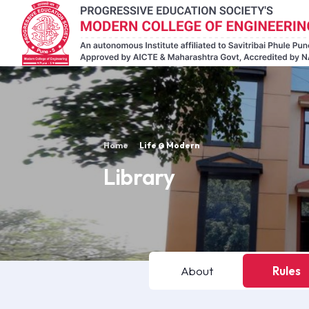
Home
Life @ Modern
Library
About
Rules