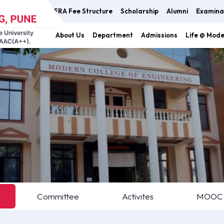
FRA Fee Structure
Scholarship
Alumni
Examina
About Us
Department
Admissions
Life @ Mod
Committee
Activites
MOOC