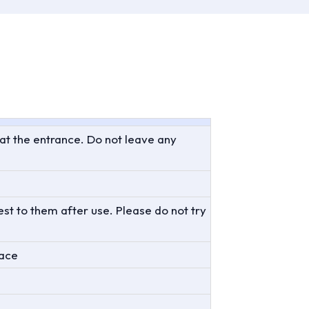
 at the entrance. Do not leave any
st to them after use. Please do not try
lace