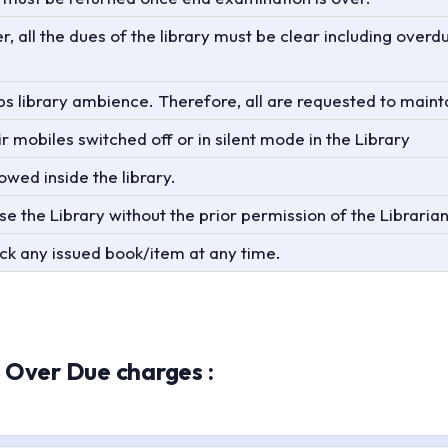
, all the dues of the library must be clear including overd
s library ambience. Therefore, all are requested to mainta
r mobiles switched off or in silent mode in the Library
wed inside the library.
use the Library without the prior permission of the Librarian
back any issued book/item at any time.
 Over Due charges :