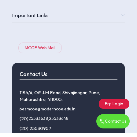
Important Links
MCOE Web Mail
Contact Us
1186/A, Off J.M Road, Shivajinagar, Pune,
Maharashtra, 411005.
Erp Login
pesmcoe@moderncoe.edu.in
(20)
25533638
,
25533648
Contact Us
(20) 25530957