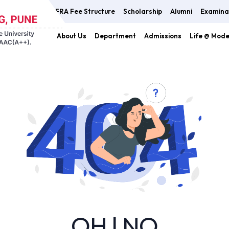
FRA Fee Structure
Scholarship
Alumni
Examina
About Us
Department
Admissions
Life @ Mod
OH ! NO