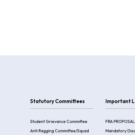
Statutory Committees
Important L
Student Grievance Committee
FRA PROPOSAL
Anti Ragging Committee/Squad
Mandatory Disc