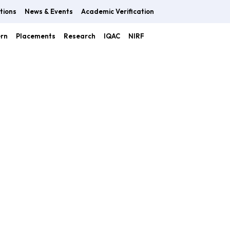
tions
News & Events
Academic Verification
ern
Placements
Research
IQAC
NIRF