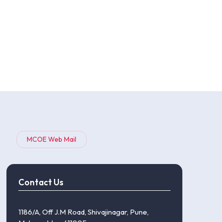
MCOE Web Mail
Contact Us
1186/A, Off J.M Road, Shivajinagar, Pune,