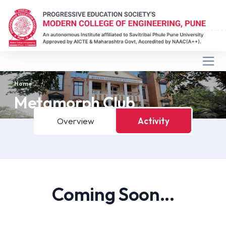
Home
Metamorph Club
Overview
Activity
Coming Soon...