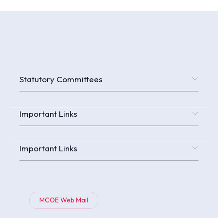
Statutory Committees
Important Links
Important Links
MCOE Web Mail