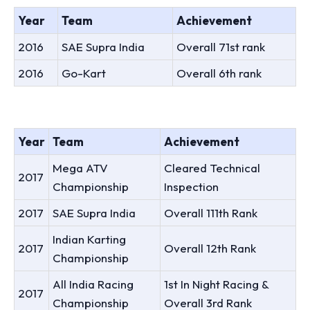
Year
Team
Achievement
2016
SAE Supra India
Overall 71st rank
2016
Go-Kart
Overall 6th rank
Year
Team
Achievement
Mega ATV
Cleared Technical
2017
Championship
Inspection
2017
SAE Supra India
Overall 111th Rank
Indian Karting
2017
Overall 12th Rank
Championship
All India Racing
1st In Night Racing &
2017
Championship
Overall 3rd Rank