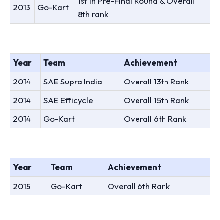
1st In Pre-Final Round & Overall
2013
Go-Kart
8th rank
Year
Team
Achievement
2014
SAE Supra India
Overall 13th Rank
2014
SAE Efficycle
Overall 15th Rank
2014
Go-Kart
Overall 6th Rank
Year
Team
Achievement
2015
Go-Kart
Overall 6th Rank