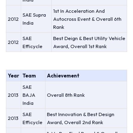
1st In Acceleration And
SAE Supra
2012
Autocross Event & Overall 6th
India
Rank
SAE
Best Deign & Best Utility Vehicle
2012
Efficycle
Award, Overall 1st Rank
Year
Team
Achievement
SAE
2013
BAJA
Overall 8th Rank
India
SAE
Best Innovation & Best Design
2013
Efficycle
Award, Overall 2nd Rank