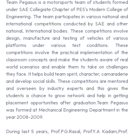
Team Pegasus is a motorsports team of students formed
under SAE Collegiate Chapter of PES's Modern College of
Engineering. The team participates in various national and
international competitions conducted by SAE and other
national, International bodies. These competitions involve
design, manufacture and testing of vehicles of various
platforms under various test conditions. These
competitions involve the practical implementation of the
classroom concepts and make the students aware of real
world scenarios and enable them to take on challenges
they face. It helps build team spirit, character, camaraderie
and develop social skills. These competitions are mentored
and overseen by industry experts and this gives the
students a chance to grow network and help in getting
placement opportunities after graduation.Team Pegasus
was formed at Mechanical Engineering Department in the
year 2008-2009.
During last 5 years, Prof.P.G.Rasal, Prof.Y.A Kadam,Prof.