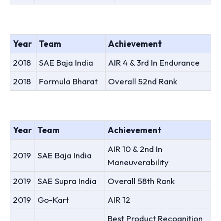
Year
Team
Achievement
2018
SAE Baja India
AIR 4 & 3rd In Endurance
2018
Formula Bharat
Overall 52nd Rank
Year
Team
Achievement
AIR 10 & 2nd In
2019
SAE Baja India
Maneuverability
2019
SAE Supra India
Overall 58th Rank
2019
Go-Kart
AIR 12
Best Product Recognition