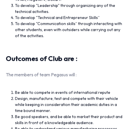
To develop "Leadership" through organizing any of the
technical activities.
To develop "Technical and Entrepreneur Skills”
To develop "Communication skills” through interacting with
other students, even with outsiders while carrying out any
of the activities.
Outcomes of Club are :
The members of team Pegasus will :
Be able to compete in events of international repute
Design, manufacture, test and compete with their vehicle
while keeping in consideration their academic duties in a
time bound manner.
Be good speakers, and be able to market their product and
skills in front of a knowledgeable audience.
Be able to understand various manufacturing processes,