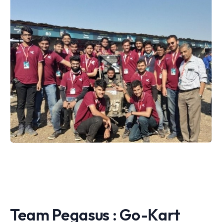
Team Pegasus : Go-Kart