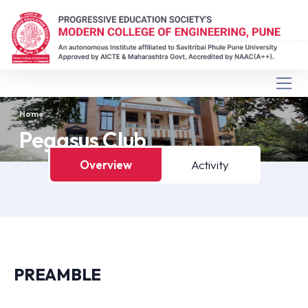
Home
Pegasus Club
Overview
Activity
PREAMBLE