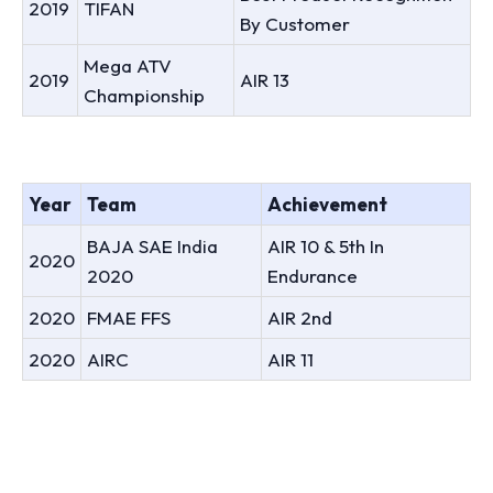
2019
TIFAN
By Customer
Mega ATV
2019
AIR 13
Championship
Year
Team
Achievement
BAJA SAE India
AIR 10 & 5th In
2020
2020
Endurance
2020
FMAE FFS
AIR 2nd
2020
AIRC
AIR 11