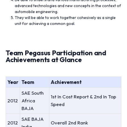
advanced technologies and new concepts in the context of
automobile engineering.
They will be able to work together cohesively as a single
unit for achieving a common goal.
Team Pegasus Participation and
Achievements at Glance
Year
Team
Achievement
SAE South
1st In Cost Report & 2nd In Top
2012
Africa
Speed
BAJA
SAE BAJA
2012
Overall 2nd Rank
India