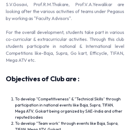
S.V.Gosavi, Prof.R.M.Thakare, Prof.V.A.Yewalikar are
looking after the various activities of teams under Pegasus
by working as "Faculty Advisors".
For the overall development, students take part in various
co-curricular & extracurricular activities. Through this club
students participate in national & International level
Competitions like-Baja, Supra, Go kart, Efficycle, TIFAN,
Mega ATV etc.
Objectives of Club are :
To develop "Competitiveness" & "Technical Skills” through
participation in national events like Baja, Supra, TIFAN,
Mega ATV, Gokart being organized by SAE-India and other
reputed bodies
To develop "Team work” through events like Baja, Supra,
TIFAN, Mega ATV, Gokart.