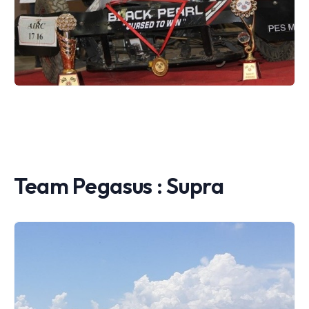
Team Pegasus : Supra