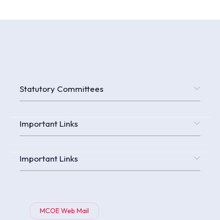
Statutory Committees
Important Links
Important Links
MCOE Web Mail