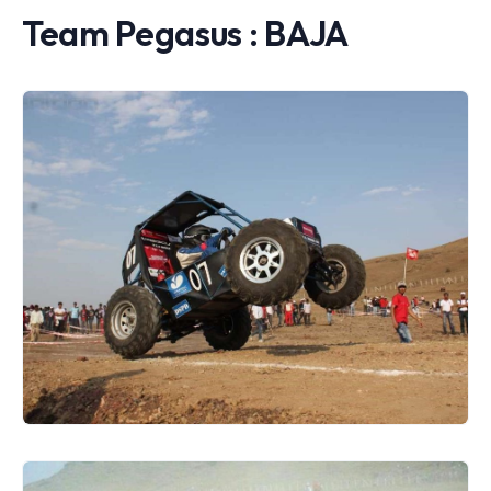
Team Pegasus : BAJA