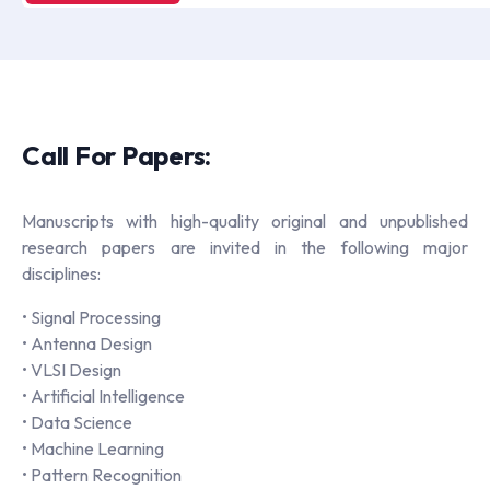
Call For Papers:
Manuscripts with high-quality original and unpublished
research papers are invited in the following major
disciplines:
• Signal Processing
• Antenna Design
• VLSI Design
• Artificial Intelligence
• Data Science
• Machine Learning
• Pattern Recognition