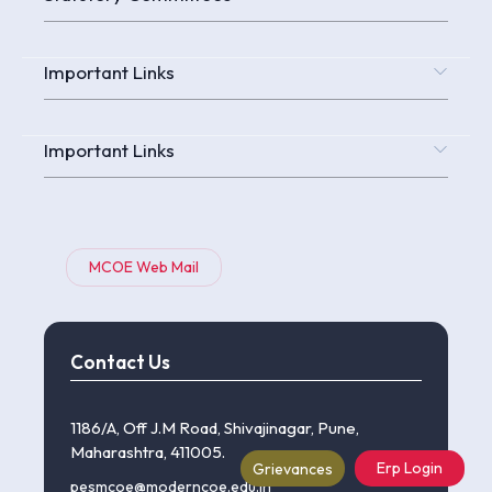
Important Links
Important Links
MCOE Web Mail
Contact Us
1186/A, Off J.M Road, Shivajinagar, Pune,
Maharashtra, 411005.
Erp Login
Grievances
pesmcoe@moderncoe.edu.in