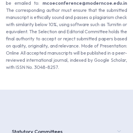
be emailed to:
mcoeconference@moderncoe.edu.in
The corresponding author must ensure that the submitted
manuscript is ethically sound and passes a plagiarism check
with similarity below 10%, using software such as Turnitin or
equivalent. The Selection and Editorial Committee holds the
final authority to accept or reject submitted papers based
on quality, originality, and relevance. Mode of Presentation:
Online All accepted manuscripts will be published in a peer-
reviewed international journal, indexed by Google Scholar,
with ISSN No. 3048-8257.
Statutory Committees