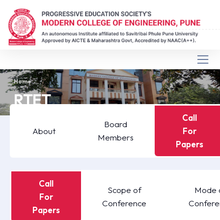
Home
RTET
Call
Board
About
For
Members
Papers
Call
Scope of
Mode 
For
Conference
Confere
Papers