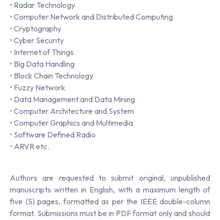
• Radar Technology
• Computer Network and Distributed Computing
• Cryptography
• Cyber Security
• Internet of Things
• Big Data Handling
• Block Chain Technology
• Fuzzy Network
• Data Management and Data Mining
• Computer Architecture and System
• Computer Graphics and Multimedia
• Software Defined Radio
• ARVR etc.
Authors are requested to submit original, unpublished
manuscripts written in English, with a maximum length of
five (5) pages, formatted as per the IEEE double-column
format. Submissions must be in PDF format only and should