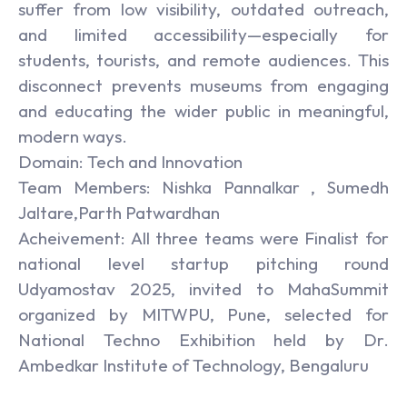
suffer from low visibility, outdated outreach,
and limited accessibility—especially for
students, tourists, and remote audiences. This
disconnect prevents museums from engaging
and educating the wider public in meaningful,
modern ways.
Domain: Tech and Innovation
Team Members: Nishka Pannalkar , Sumedh
Jaltare,Parth Patwardhan
Acheivement: All three teams were Finalist for
national level startup pitching round
Udyamostav 2025, invited to MahaSummit
organized by MITWPU, Pune, selected for
National Techno Exhibition held by Dr.
Ambedkar Institute of Technology, Bengaluru