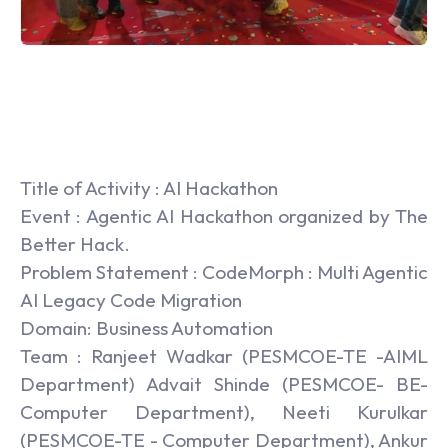
Title of Activity : AI Hackathon
Event : Agentic AI Hackathon organized by The
Better Hack.
Problem Statement : CodeMorph : Multi Agentic
AI Legacy Code Migration
Domain: Business Automation
Team : Ranjeet Wadkar (PESMCOE-TE -AIML
Department) Advait Shinde (PESMCOE- BE-
Computer Department), Neeti Kurulkar
(PESMCOE-TE - Computer Department), Ankur