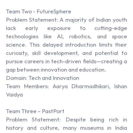
Team Two - FutureSphere
Problem Statement: A majority of Indian youth
lack early exposure to cutting-edge
technologies like AI, robotics, and space
science. This delayed introduction limits their
curiosity, skill development, and potential to
pursue careers in tech-driven fields—creating a
gap between innovation and education.
Domain: Tech and Innovation
Team Members: Aarya Dharmadhikari, Ishan
Vaidya
Team Three – PastPort
Problem Statement: Despite being rich in
history and culture, many museums in India