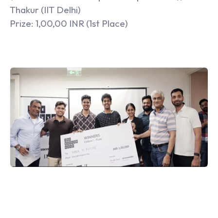
Thakur (IIT Delhi)
Prize: 1,00,00 INR (1st Place)