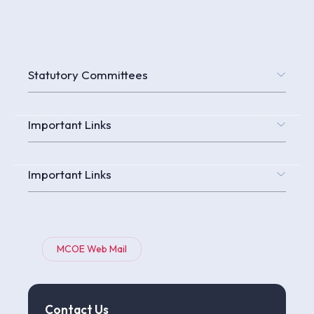
Statutory Committees
Important Links
Important Links
MCOE Web Mail
Contact Us