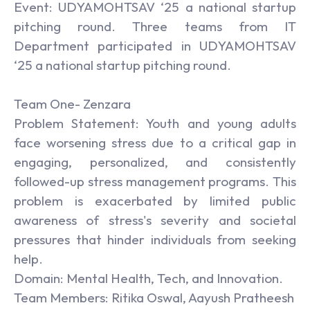
Event: UDYAMOHTSAV ‘25 a national startup
pitching round. Three teams from IT
Department participated in UDYAMOHTSAV
‘25 a national startup pitching round.
Team One- Zenzara
Problem Statement: Youth and young adults
face worsening stress due to a critical gap in
engaging, personalized, and consistently
followed-up stress management programs. This
problem is exacerbated by limited public
awareness of stress's severity and societal
pressures that hinder individuals from seeking
help.
Domain: Mental Health, Tech, and Innovation.
Team Members: Ritika Oswal, Aayush Pratheesh