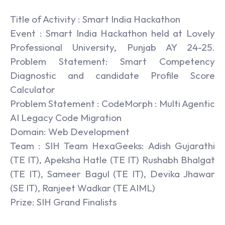
Title of Activity : Smart India Hackathon
Event : Smart India Hackathon held at Lovely
Professional University, Punjab AY 24-25.
Problem Statement: Smart Competency
Diagnostic and candidate Profile Score
Calculator
Problem Statement : CodeMorph : Multi Agentic
AI Legacy Code Migration
Domain: Web Development
Team : SIH Team HexaGeeks: Adish Gujarathi
(TE IT), Apeksha Hatle (TE IT) Rushabh Bhalgat
(TE IT), Sameer Bagul (TE IT), Devika Jhawar
(SE IT), Ranjeet Wadkar (TE AIML)
Prize: SIH Grand Finalists