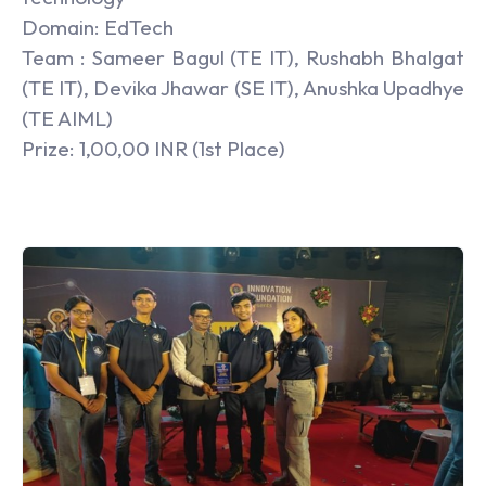
Domain: EdTech
Team : Sameer Bagul (TE IT), Rushabh Bhalgat
(TE IT), Devika Jhawar (SE IT), Anushka Upadhye
(TE AIML)
Prize: 1,00,00 INR (1st Place)