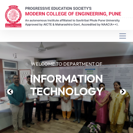
WELCOME TO DEPARTMENT OF
INFORMATION
TECHNOLOGY