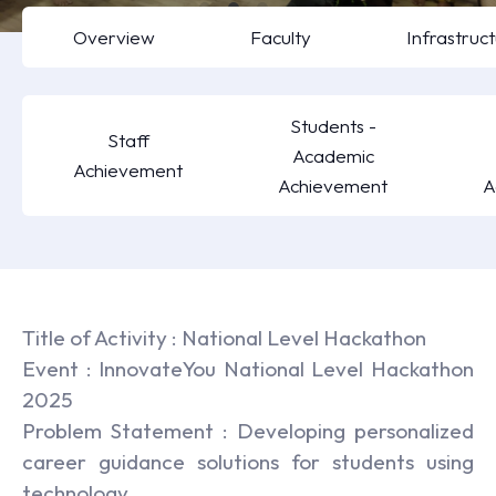
Overview
Faculty
Infrastruc
Students -
Staff
Academic
Achievement
Achievement
A
Title of Activity : National Level Hackathon
Event : InnovateYou National Level Hackathon
2025
Problem Statement : Developing personalized
career guidance solutions for students using
technology