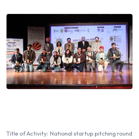
Title of Activity: National startup pitching round