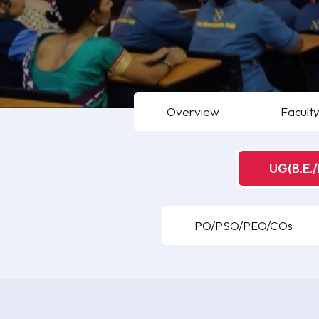
Overview
Facult
UG(B.E./
PO/PSO/PEO/COs