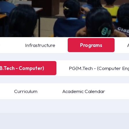
y
Infrastructure
Programs
B.Tech - Computer)
PG(M.Tech - (Computer Eng
Curriculum
Academic Calendar