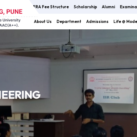
FRA Fee Structure
Scholarship
Alumni
Examina
About Us
Department
Admissions
Life @ Mod
NEERING