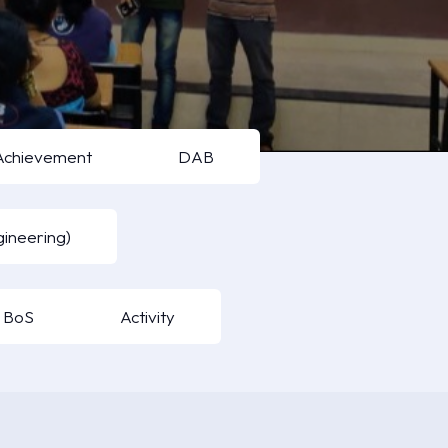
Achievement
DAB
ineering)
BoS
Activity