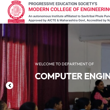
WELCOME TO DEPARTMENT OF
COMPUTER ENGI