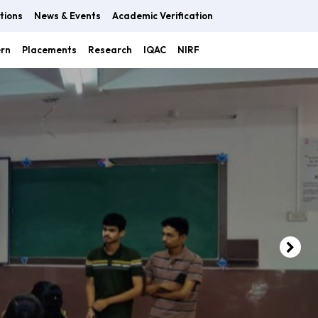
tions
News & Events
Academic Verification
ern
Placements
Research
IQAC
NIRF