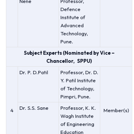
Nene
Professor,
Defence
Institute of
Advanced
Technology,
Pune.
Subject Experts (Nominated by Vice –
Chancellor, SPPU)
Dr. P. D.Patil
Professor, Dr. D.
Y. Patil Institute
of Technology,
Pimpri, Pune.
Dr. S.S. Sane
Professor, K. K.
4
Member(s)
Wagh Institute
of Engineering
Education