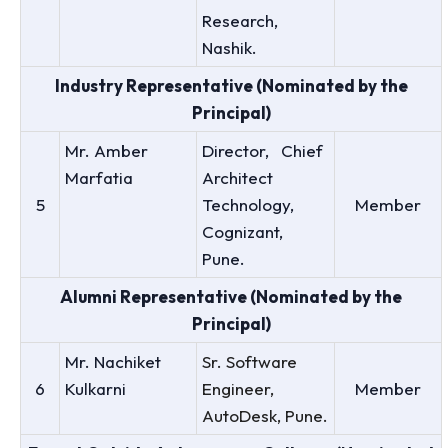
Research,
Nashik.
Industry Representative (Nominated by the
Principal)
Mr. Amber
Director, Chief
Marfatia
Architect
5
Technology,
Member
Cognizant,
Pune.
Alumni Representative (Nominated by the
Principal)
Mr. Nachiket
Sr. Software
6
Kulkarni
Engineer,
Member
AutoDesk, Pune.