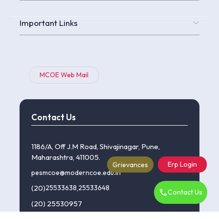
Important Links
MCOE Web Mail
Contact Us
1186/A, Off J.M Road, Shivajinagar, Pune,
Maharashtra, 411005.
Erp Login
Grievances
pesmcoe@moderncoe.edu.in
(20)
25533638
,
25533648
Contact Us
(20) 25530957