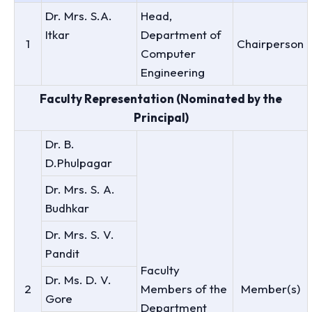
Dr. Mrs. S.A.
Head,
Itkar
Department of
1
Chairperson
Computer
Engineering
Faculty Representation (Nominated by the
Principal)
Dr. B.
D.Phulpagar
Dr. Mrs. S. A.
Budhkar
Dr. Mrs. S. V.
Pandit
Faculty
Dr. Ms. D. V.
2
Members of the
Member(s)
Gore
Department