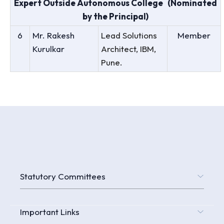
Expert Outside Autonomous College (Nominated
by the Principal)
6
Mr. Rakesh
Lead Solutions
Member
Kurulkar
Architect, IBM,
Pune.
Statutory Committees
Important Links