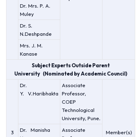
Dr. Mrs. P. A.
Muley
Dr. S.
N.Deshpande
Mrs. J. M.
Kanase
Subject Experts Outside Parent
University (Nominated by Academic Council)
Dr.
Associate
Y. V.Haribhakta
Professor,
COEP
Technological
University, Pune.
Dr. Manisha
Associate
3
Member(s)