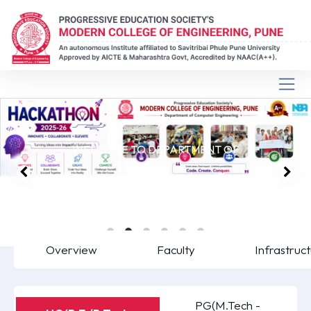
WELCOME TO DEPARTMENT OF
COMPUTER
ENGINEERING
Overview
Faculty
Infrastruc
PG(M.Tech -