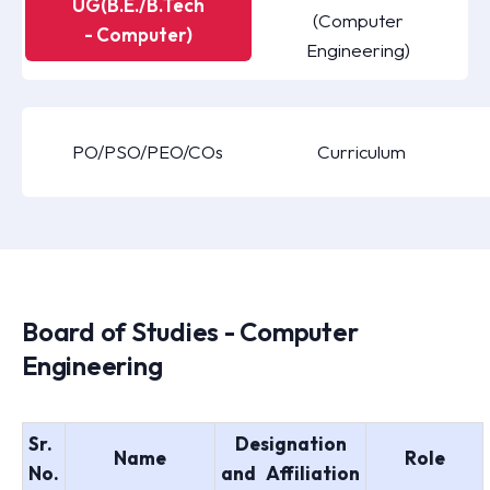
UG(B.E./B.Tech
(Computer
- Computer)
Engineering)
PO/PSO/PEO/COs
Curriculum
Board of Studies - Computer
Engineering
Sr.
Designation
Name
Role
No.
and Affiliation