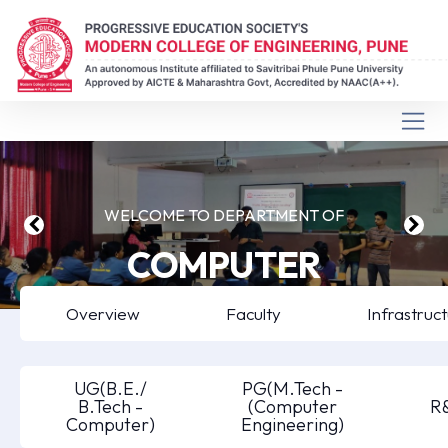
WELCOME TO DEPARTMENT OF
COMPUTER
ENGINEERING
Overview
Faculty
Infrastruc
UG(B.E./
PG(M.Tech -
B.Tech -
(Computer
R
Computer)
Engineering)