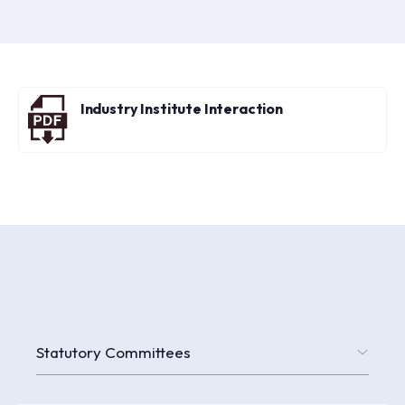
Industry Institute Interaction
Statutory Committees