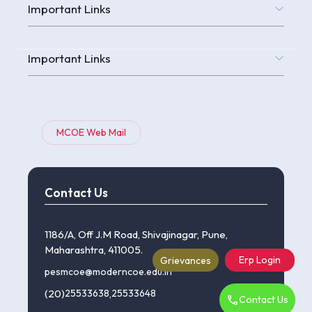
Important Links
Important Links
MCOE Web Mail
Contact Us
1186/A, Off J.M Road, Shivajinagar, Pune,
Maharashtra, 411005.
Erp Login
Grievances
pesmcoe@moderncoe.edu.in
(20)
25533638
,
25533648
Contact Us